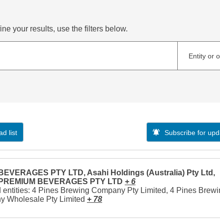
ne your results, use the filters below.
Entity or 
d list
Subscribe for upd
EVERAGES PTY LTD, Asahi Holdings (Australia) Pty Ltd,
 PREMIUM BEVERAGES PTY LTD
+ 6
 entities: 4 Pines Brewing Company Pty Limited, 4 Pines Brew
 Wholesale Pty Limited
+ 78