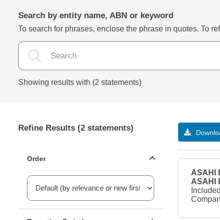
Search by entity name, ABN or keyword
To search for phrases, enclose the phrase in quotes. To refi
Showing results with (2 statements)
Refine Results (2 statements)
Downloa
Statements ordering
Order
ASAHI B
ASAHI
Included
Company
Reporting period filter