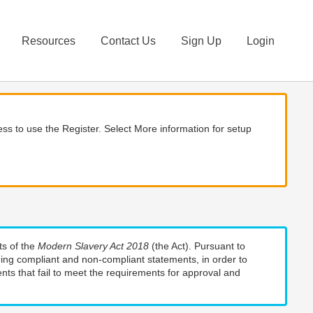
Resources
Contact Us
Sign Up
Login
ss to use the Register. Select More information for setup
ts of the
Modern Slavery Act 2018
(the Act). Pursuant to
uding compliant and non-compliant statements, in order to
nts that fail to meet the requirements for approval and