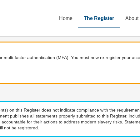
Home
The Register
About
 multi-factor authentication (MFA). You must now re-register your acce
nts) on this Register does not indicate compliance with the requiremen
ment publishes all statements properly submitted to this Register, incl
 accountable for their actions to address modern slavery risks. Stateme
ll not be registered.