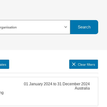
Search
organisation
ates
Clear filters
01 January 2024 to 31 December 2024
Australia
ing