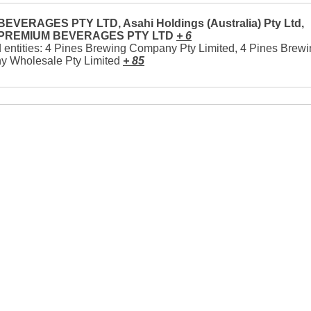
EVERAGES PTY LTD, Asahi Holdings (Australia) Pty Ltd,
 PREMIUM BEVERAGES PTY LTD
+ 6
 entities: 4 Pines Brewing Company Pty Limited, 4 Pines Brew
 Wholesale Pty Limited
+ 85