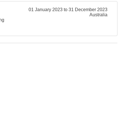
01 January 2023 to 31 December 2023
Australia
ing