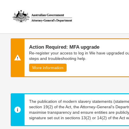
Skip
Skip
to
to
main
main
content
navigation
Action Required: MFA upgrade
Re-register your access to log in We have upgraded our
steps and troubleshooting help.
More information
The publication of modern slavery statements (stateme
section 19(2) of the Act, the Attorney-General’s Depart
maximise transparency and ensure entities are publicly
signature set out in sections 13(2) or 14(2) of the Act wi