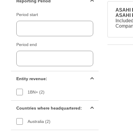
Reporting Period
ASAHI B
Period start
ASAHI
Included
Company
Period end
Entity revenue filter
Entity revenue:
1BN+ (2)
Countries filter
Countries where headquartered:
Australia (2)
Industry sectors filter