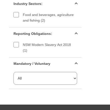
Industry Sectors:
Food and beverages, agriculture
and fishing (2)
Reporting Obligations filter
Reporting Obligations:
NSW Modern Slavery Act 2018
(1)
Mandatory or voluntary filter
Mandatory / Voluntary