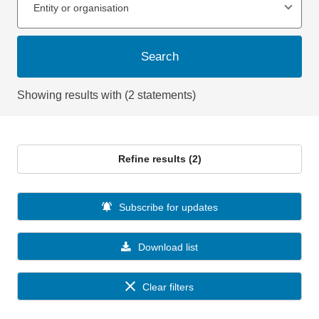
Entity or organisation
Search
Showing results with (2 statements)
Refine results (2)
Subscribe for updates
Download list
Clear filters