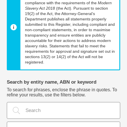
compliance with the requirements of the
Modern
Slavery Act 2018
(the Act). Pursuant to section
19(2) of the Act, the Attorney-General’s
Department publishes all statements properly
submitted to this Register, including compliant and
non-compliant statements, in order to maximise
transparency and ensure entities are publicly
accountable for their actions to address modern
slavery risks. Statements that fail to meet the
requirements for approval and signature set out in
sections 13(2) or 14(2) of the Act will not be
registered.
Search by entity name, ABN or keyword
To search for phrases, enclose the phrase in quotes. To
refine your results, use the filters below.