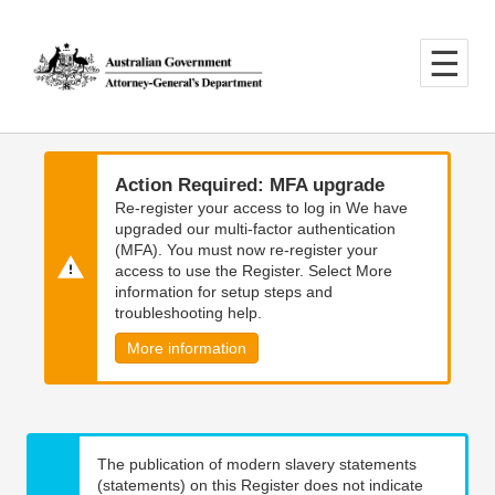
Skip
Skip
to
to
main
main
content
navigation
Action Required: MFA upgrade
Re-register your access to log in We have
upgraded our multi-factor authentication
(MFA). You must now re-register your
access to use the Register. Select More
information for setup steps and
troubleshooting help.
More information
The publication of modern slavery statements
(statements) on this Register does not indicate