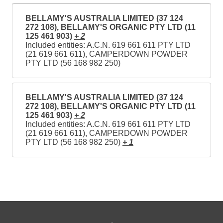
BELLAMY'S AUSTRALIA LIMITED (37 124
272 108), BELLAMY'S ORGANIC PTY LTD (11
125 461 903)
+ 2
Included entities: A.C.N. 619 661 611 PTY LTD
(21 619 661 611), CAMPERDOWN POWDER
PTY LTD (56 168 982 250)
BELLAMY'S AUSTRALIA LIMITED (37 124
272 108), BELLAMY'S ORGANIC PTY LTD (11
125 461 903)
+ 2
Included entities: A.C.N. 619 661 611 PTY LTD
(21 619 661 611), CAMPERDOWN POWDER
PTY LTD (56 168 982 250)
+ 1