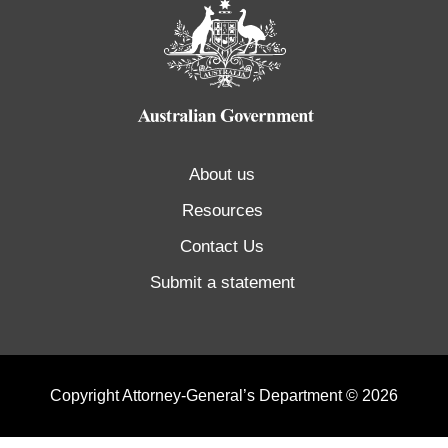
About us
Resources
Contact Us
Submit a statement
Copyright Attorney-General’s Department © 2026