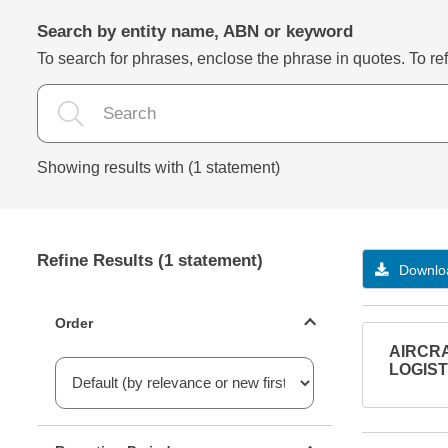
Search by entity name, ABN or keyword
To search for phrases, enclose the phrase in quotes. To refi
Showing results with (1 statement)
Refine Results (1 statement)
Downloa
Statements ordering
Order
AIRCRA
LOGISTI
Reporting period filter