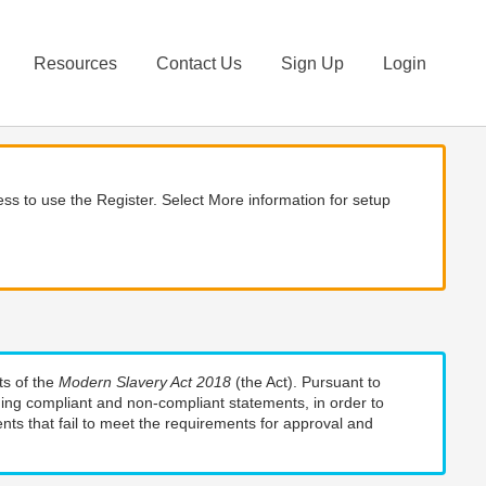
Resources
Contact Us
Sign Up
Login
ss to use the Register. Select More information for setup
ts of the
Modern Slavery Act 2018
(the Act). Pursuant to
uding compliant and non-compliant statements, in order to
nts that fail to meet the requirements for approval and