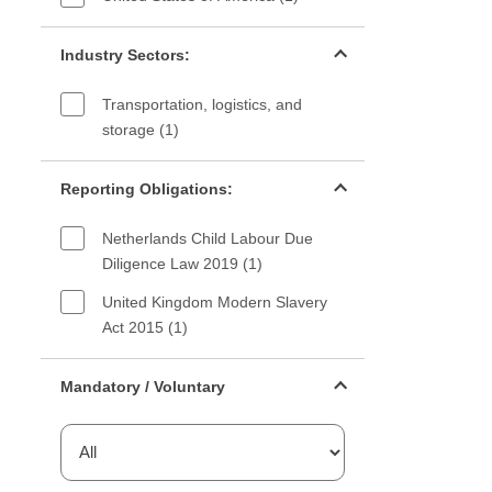
Industry sectors filter
Industry Sectors:
Transportation, logistics, and
storage (1)
Reporting Obligations filter
Reporting Obligations:
Netherlands Child Labour Due
Diligence Law 2019 (1)
United Kingdom Modern Slavery
Act 2015 (1)
Mandatory or voluntary filter
Mandatory / Voluntary