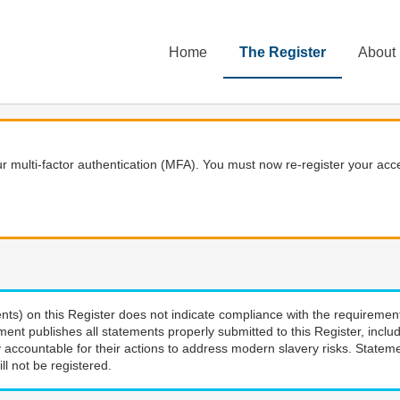
Home
The Register
About
 multi-factor authentication (MFA). You must now re-register your acce
nts) on this Register does not indicate compliance with the requiremen
ment publishes all statements properly submitted to this Register, incl
 accountable for their actions to address modern slavery risks. Stateme
ll not be registered.