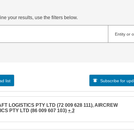
ne your results, use the filters below.
Entity or 
d list
Subscribe for upd
FT LOGISTICS PTY LTD (72 009 628 111), AIRCREW
CS PTY LTD (86 009 607 103)
+ 3