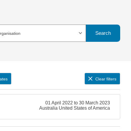
Search
organisation
ates
Clear filters
01 April 2022 to 30 March 2023
Australia United States of America