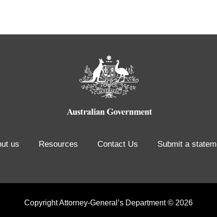
ut us
Resources
Contact Us
Submit a statem
Copyright Attorney-General’s Department © 2026