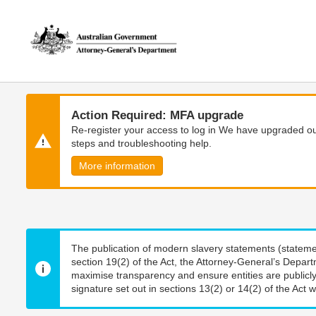
Skip
Skip
to
to
main
main
content
navigation
Action Required: MFA upgrade
Re-register your access to log in We have upgraded our
steps and troubleshooting help.
More information
The publication of modern slavery statements (stateme
section 19(2) of the Act, the Attorney-General’s Depart
maximise transparency and ensure entities are publicly
signature set out in sections 13(2) or 14(2) of the Act wi