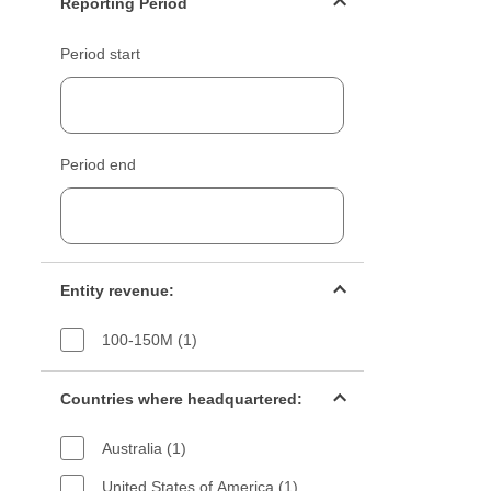
Reporting Period
Period start
Period end
Entity revenue filter
Entity revenue:
100-150M (1)
Countries filter
Countries where headquartered:
Australia (1)
United States of America (1)