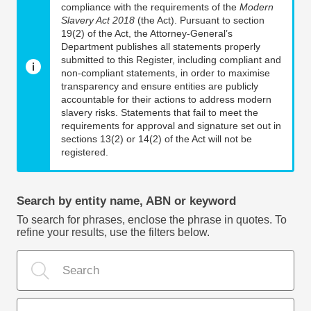
compliance with the requirements of the
Modern
Slavery Act 2018
(the Act). Pursuant to section
19(2) of the Act, the Attorney-General’s
Department publishes all statements properly
submitted to this Register, including compliant and
non-compliant statements, in order to maximise
transparency and ensure entities are publicly
accountable for their actions to address modern
slavery risks. Statements that fail to meet the
requirements for approval and signature set out in
sections 13(2) or 14(2) of the Act will not be
registered.
Search by entity name, ABN or keyword
To search for phrases, enclose the phrase in quotes. To
refine your results, use the filters below.