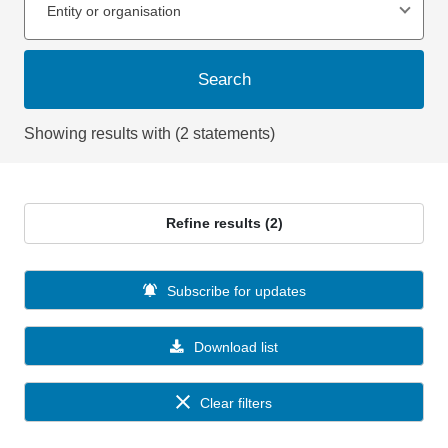
Entity or organisation
Search
Showing results with (2 statements)
Refine results (2)
Subscribe for updates
Download list
Clear filters