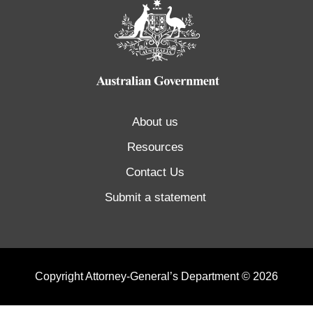
About us
Resources
Contact Us
Submit a statement
Copyright Attorney-General’s Department © 2026