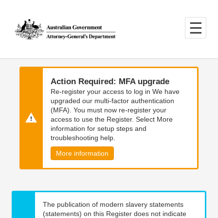
Skip
Skip
to
to
main
main
content
navigation
Action Required: MFA upgrade
Re-register your access to log in We have
upgraded our multi-factor authentication
(MFA). You must now re-register your
access to use the Register. Select More
information for setup steps and
troubleshooting help.
More information
The publication of modern slavery statements
(statements) on this Register does not indicate