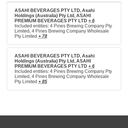
ASAHI BEVERAGES PTY LTD, Asahi
Holdings (Australia) Pty Ltd, ASAHI
PREMIUM BEVERAGES PTY LTD
+ 6
Included entities: 4 Pines Brewing Company Pty
Limited, 4 Pines Brewing Company Wholesale
Pty Limited
+ 78
ASAHI BEVERAGES PTY LTD, Asahi
Holdings (Australia) Pty Ltd, ASAHI
PREMIUM BEVERAGES PTY LTD
+ 6
Included entities: 4 Pines Brewing Company Pty
Limited, 4 Pines Brewing Company Wholesale
Pty Limited
+ 85