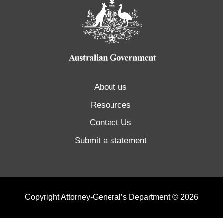
About us
Resources
Contact Us
Submit a statement
Copyright Attorney-General’s Department © 2026