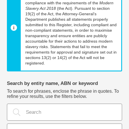
compliance with the requirements of the
Modern
Slavery Act 2018
(the Act). Pursuant to section
19(2) of the Act, the Attorney-General’s
Department publishes all statements properly
submitted to this Register, including compliant and
non-compliant statements, in order to maximise
transparency and ensure entities are publicly
accountable for their actions to address modern
slavery risks. Statements that fail to meet the
requirements for approval and signature set out in
sections 13(2) or 14(2) of the Act will not be
registered.
Search by entity name, ABN or keyword
To search for phrases, enclose the phrase in quotes. To
refine your results, use the filters below.