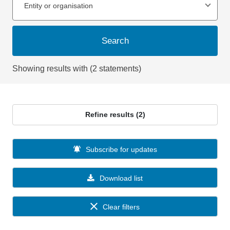
Entity or organisation
Search
Showing results with (2 statements)
Refine results (2)
Subscribe for updates
Download list
Clear filters