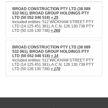
BROAD CONSTRUCTION PTY LTD (38 089
532 061), BROAD GROUP HOLDINGS PTY
LTD (50 052 046 518)
+ 25
Included entities: 512 WICKHAM STREET PTY
LTD (14 125 451 381), A.C.N. 126 130 738 PTY
LTD (50 126 130 738)
+ 260
BROAD CONSTRUCTION PTY LTD (38 089
532 061), BROAD GROUP HOLDINGS PTY
LTD (50 052 046 518)
+ 14
Included entities: 512 WICKHAM STREET PTY
LTD (14 125 451 381), A.C.N. 126 130 738 PTY
LTD (50 126 130 738)
+ 170