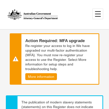
Skip
Skip
to
to
main
main
content
navigation
Action Required: MFA upgrade
Re-register your access to log in We have
upgraded our multi-factor authentication
(MFA). You must now re-register your
access to use the Register. Select More
information for setup steps and
troubleshooting help.
More information
The publication of modern slavery statements
(statements) on this Register does not indicate