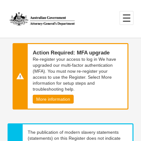
Skip
Skip
to
to
main
main
content
navigation
Action Required: MFA upgrade
Re-register your access to log in We have
upgraded our multi-factor authentication
(MFA). You must now re-register your
access to use the Register. Select More
information for setup steps and
troubleshooting help.
More information
The publication of modern slavery statements
(statements) on this Register does not indicate