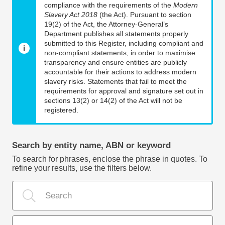
compliance with the requirements of the
Modern
Slavery Act 2018
(the Act). Pursuant to section
19(2) of the Act, the Attorney-General’s
Department publishes all statements properly
submitted to this Register, including compliant and
non-compliant statements, in order to maximise
transparency and ensure entities are publicly
accountable for their actions to address modern
slavery risks. Statements that fail to meet the
requirements for approval and signature set out in
sections 13(2) or 14(2) of the Act will not be
registered.
Search by entity name, ABN or keyword
To search for phrases, enclose the phrase in quotes. To
refine your results, use the filters below.