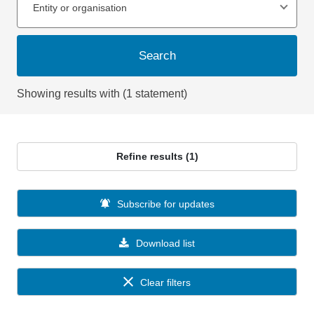
Entity or organisation
Search
Showing results with (1 statement)
Refine results (1)
Subscribe for updates
Download list
Clear filters