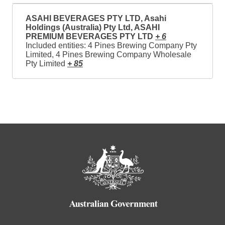
ASAHI BEVERAGES PTY LTD, Asahi
Holdings (Australia) Pty Ltd, ASAHI
PREMIUM BEVERAGES PTY LTD
+ 6
Included entities: 4 Pines Brewing Company Pty
Limited, 4 Pines Brewing Company Wholesale
Pty Limited
+ 85