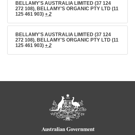
BELLAMY'S AUSTRALIA LIMITED (37 124
272 108), BELLAMY'S ORGANIC PTY LTD (11
125 461 903)
+ 2
BELLAMY'S AUSTRALIA LIMITED (37 124
272 108), BELLAMY'S ORGANIC PTY LTD (11
125 461 903)
+ 2