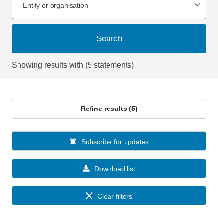
Entity or organisation
Search
Showing results with (5 statements)
Refine results (5)
Subscribe for updates
Download list
Clear filters