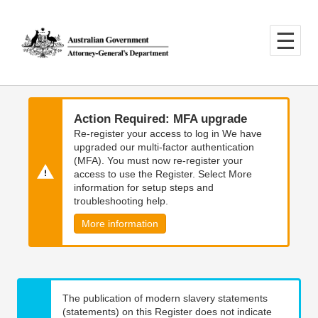
Skip
Skip
to
to
main
main
content
navigation
Action Required: MFA upgrade
Re-register your access to log in We have
upgraded our multi-factor authentication
(MFA). You must now re-register your
access to use the Register. Select More
information for setup steps and
troubleshooting help.
More information
The publication of modern slavery statements
(statements) on this Register does not indicate