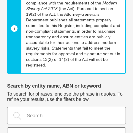
compliance with the requirements of the
Modern
Slavery Act 2018
(the Act). Pursuant to section
19(2) of the Act, the Attorney-General’s
Department publishes all statements properly
submitted to this Register, including compliant and
non-compliant statements, in order to maximise
transparency and ensure entities are publicly
accountable for their actions to address modern
slavery risks. Statements that fail to meet the
requirements for approval and signature set out in
sections 13(2) or 14(2) of the Act will not be
registered.
Search by entity name, ABN or keyword
To search for phrases, enclose the phrase in quotes. To
refine your results, use the filters below.