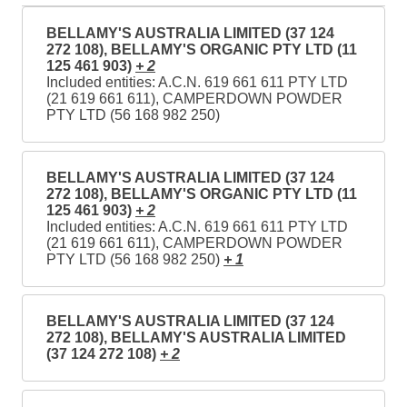
BELLAMY'S AUSTRALIA LIMITED (37 124
272 108), BELLAMY'S ORGANIC PTY LTD (11
125 461 903)
+ 2
Included entities: A.C.N. 619 661 611 PTY LTD
(21 619 661 611), CAMPERDOWN POWDER
PTY LTD (56 168 982 250)
BELLAMY'S AUSTRALIA LIMITED (37 124
272 108), BELLAMY'S ORGANIC PTY LTD (11
125 461 903)
+ 2
Included entities: A.C.N. 619 661 611 PTY LTD
(21 619 661 611), CAMPERDOWN POWDER
PTY LTD (56 168 982 250)
+ 1
BELLAMY'S AUSTRALIA LIMITED (37 124
272 108), BELLAMY'S AUSTRALIA LIMITED
(37 124 272 108)
+ 2