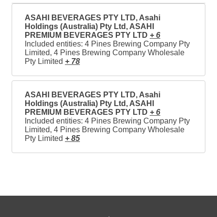
ASAHI BEVERAGES PTY LTD, Asahi
Holdings (Australia) Pty Ltd, ASAHI
PREMIUM BEVERAGES PTY LTD
+ 6
Included entities: 4 Pines Brewing Company Pty
Limited, 4 Pines Brewing Company Wholesale
Pty Limited
+ 78
ASAHI BEVERAGES PTY LTD, Asahi
Holdings (Australia) Pty Ltd, ASAHI
PREMIUM BEVERAGES PTY LTD
+ 6
Included entities: 4 Pines Brewing Company Pty
Limited, 4 Pines Brewing Company Wholesale
Pty Limited
+ 85