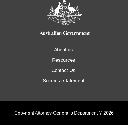
About us
Resources
Contact Us
Submit a statement
Copyright Attorney-General’s Department © 2026