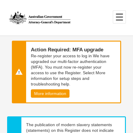
Skip
Skip
to
to
main
main
content
navigation
Action Required: MFA upgrade
Re-register your access to log in We have
upgraded our multi-factor authentication
(MFA). You must now re-register your
access to use the Register. Select More
information for setup steps and
troubleshooting help.
More information
The publication of modern slavery statements
(statements) on this Register does not indicate