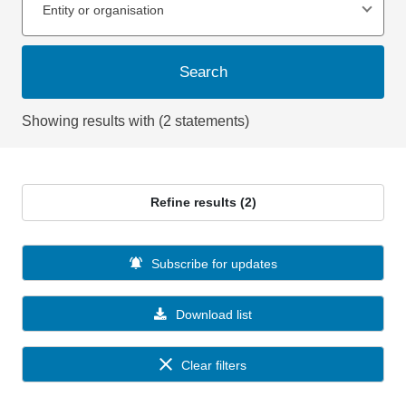
Entity or organisation
Search
Showing results with (2 statements)
Refine results (2)
Subscribe for updates
Download list
Clear filters