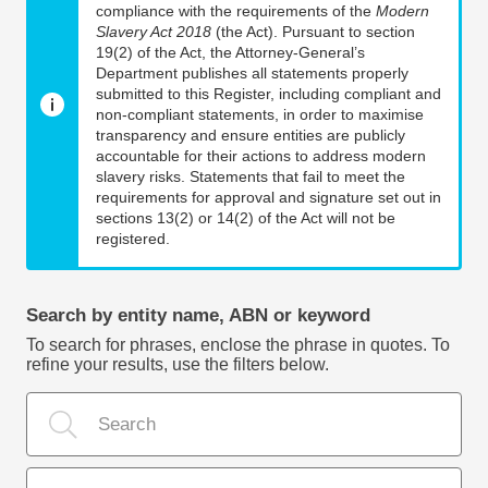
compliance with the requirements of the
Modern
Slavery Act 2018
(the Act). Pursuant to section
19(2) of the Act, the Attorney-General’s
Department publishes all statements properly
submitted to this Register, including compliant and
non-compliant statements, in order to maximise
transparency and ensure entities are publicly
accountable for their actions to address modern
slavery risks. Statements that fail to meet the
requirements for approval and signature set out in
sections 13(2) or 14(2) of the Act will not be
registered.
Search by entity name, ABN or keyword
To search for phrases, enclose the phrase in quotes. To
refine your results, use the filters below.