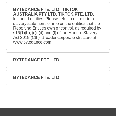
BYTEDANCE PTE. LTD., TIKTOK
AUSTRALIA PTY LTD, TIKTOK PTE. LTD.
Included entities: Please refer to our modern
slavery statement for info on the entities that the
Reporting Entities own or control, as required by
s16(1)(b), (c), (d) and (f) of the Modern Slavery
Act 2018 (Cth). Broader corporate structure at
www.bytedance.com
BYTEDANCE PTE. LTD.
BYTEDANCE PTE. LTD.