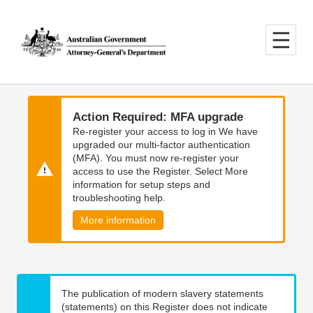
Skip
Skip
to
to
main
main
content
navigation
Action Required: MFA upgrade
Re-register your access to log in We have
upgraded our multi-factor authentication
(MFA). You must now re-register your
access to use the Register. Select More
information for setup steps and
troubleshooting help.
More information
The publication of modern slavery statements
(statements) on this Register does not indicate