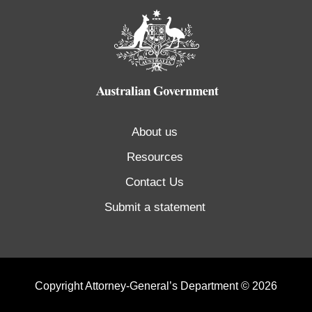
About us
Resources
Contact Us
Submit a statement
Copyright Attorney-General’s Department © 2026