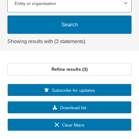
Entity or organisation
Search
Showing results with (3 statements)
Refine results (3)
Subscribe for updates
Download list
Clear filters