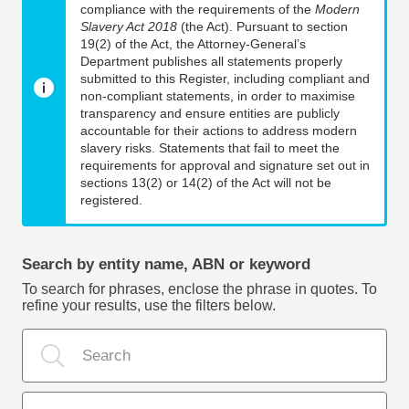
compliance with the requirements of the
Modern
Slavery Act 2018
(the Act). Pursuant to section
19(2) of the Act, the Attorney-General’s
Department publishes all statements properly
submitted to this Register, including compliant and
non-compliant statements, in order to maximise
transparency and ensure entities are publicly
accountable for their actions to address modern
slavery risks. Statements that fail to meet the
requirements for approval and signature set out in
sections 13(2) or 14(2) of the Act will not be
registered.
Search by entity name, ABN or keyword
To search for phrases, enclose the phrase in quotes. To
refine your results, use the filters below.