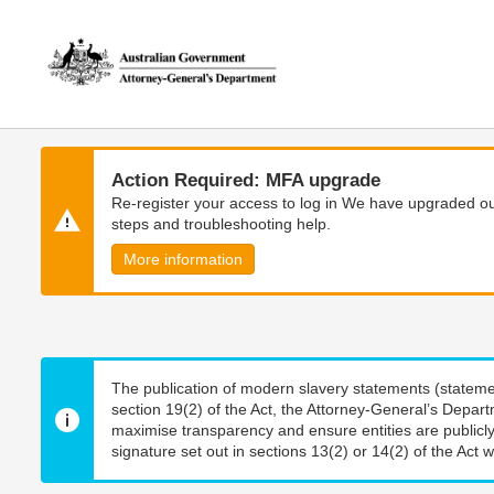
Skip
Skip
to
to
main
main
content
navigation
Action Required: MFA upgrade
Re-register your access to log in We have upgraded our
steps and troubleshooting help.
More information
The publication of modern slavery statements (stateme
section 19(2) of the Act, the Attorney-General’s Depart
maximise transparency and ensure entities are publicly
signature set out in sections 13(2) or 14(2) of the Act wi