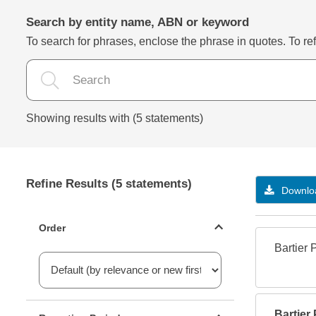
Search by entity name, ABN or keyword
To search for phrases, enclose the phrase in quotes. To refi
Showing results with (5 statements)
Refine Results (5 statements)
Downloa
Statements ordering
Order
Bartier 
Reporting period filter
Bartier