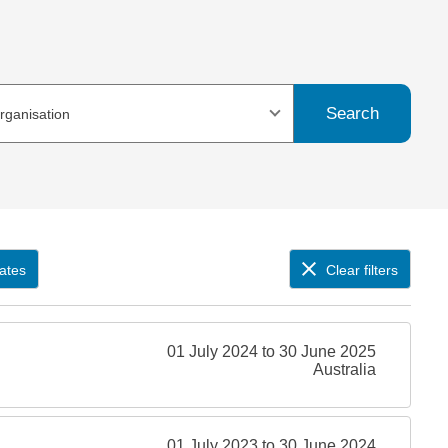
Search
organisation
ates
Clear filters
01 July 2024 to 30 June 2025
Australia
01 July 2023 to 30 June 2024