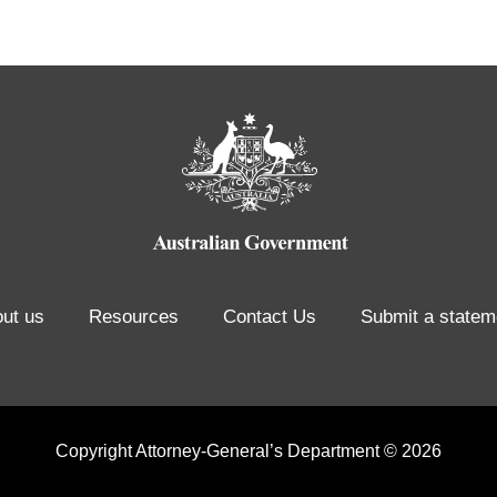
ut us
Resources
Contact Us
Submit a statem
Copyright Attorney-General’s Department © 2026