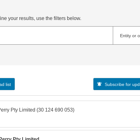
ne your results, use the filters below.
Entity or 
d list
Subscribe for upd
Perry Pty Limited (30 124 690 053)
 Perry Pty Limited