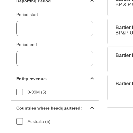
Reporting Period
BP & P
Period start
Bartier
BP&P Un
Period end
Bartier
Entity revenue filter
Entity revenue:
Bartier
0-99M (5)
Countries filter
Countries where headquartered:
Australia (5)
Industry sectors filter