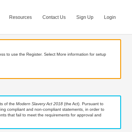
Resources
Contact Us
Sign Up
Login
ss to use the Register. Select More information for setup
ts of the
Modern Slavery Act 2018
(the Act). Pursuant to
uding compliant and non-compliant statements, in order to
nts that fail to meet the requirements for approval and