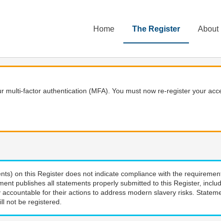
Home
The Register
About
 multi-factor authentication (MFA). You must now re-register your acce
nts) on this Register does not indicate compliance with the requiremen
ment publishes all statements properly submitted to this Register, incl
 accountable for their actions to address modern slavery risks. Stateme
ll not be registered.