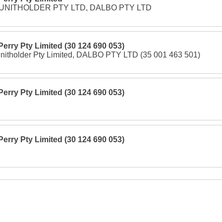
 UNITHOLDER PTY LTD, DALBO PTY LTD
 Perry Pty Limited (30 124 690 053)
itholder Pty Limited, DALBO PTY LTD (35 001 463 501)
 Perry Pty Limited (30 124 690 053)
 Perry Pty Limited (30 124 690 053)