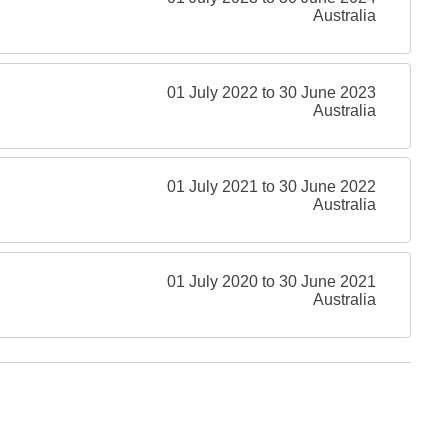
Australia
01 July 2022 to 30 June 2023
Australia
01 July 2021 to 30 June 2022
Australia
01 July 2020 to 30 June 2021
Australia