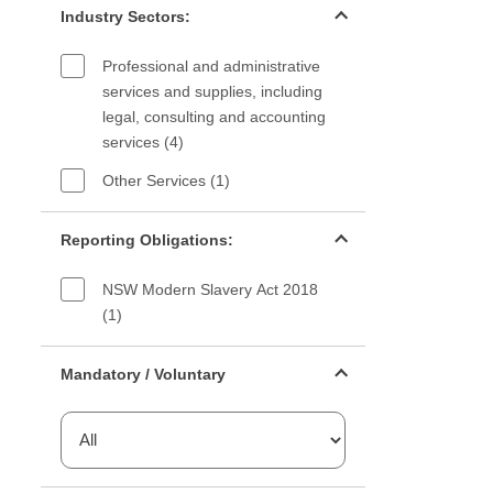
Industry Sectors:
Professional and administrative
services and supplies, including
legal, consulting and accounting
services (4)
Other Services (1)
Reporting Obligations filter
Reporting Obligations:
NSW Modern Slavery Act 2018
(1)
Mandatory or voluntary filter
Mandatory / Voluntary