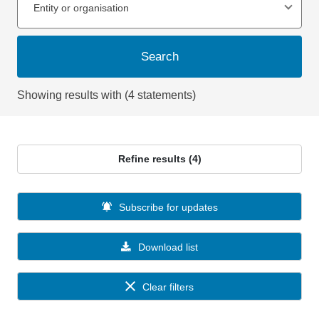
Entity or organisation
Search
Showing results with (4 statements)
Refine results (4)
Subscribe for updates
Download list
Clear filters