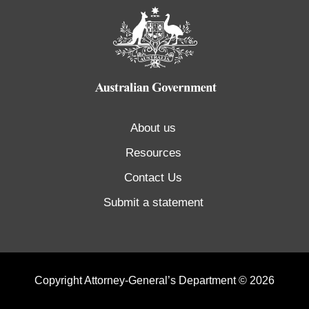
About us
Resources
Contact Us
Submit a statement
Copyright Attorney-General’s Department © 2026