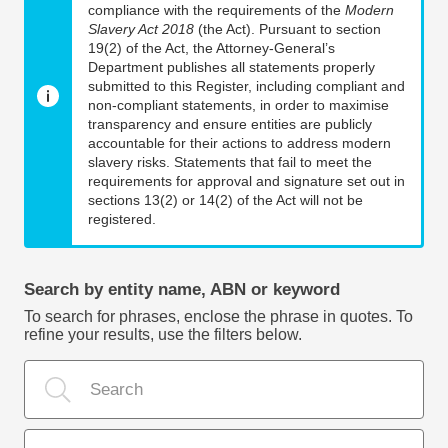
compliance with the requirements of the
Modern
Slavery Act 2018
(the Act). Pursuant to section
19(2) of the Act, the Attorney-General’s
Department publishes all statements properly
submitted to this Register, including compliant and
non-compliant statements, in order to maximise
transparency and ensure entities are publicly
accountable for their actions to address modern
slavery risks. Statements that fail to meet the
requirements for approval and signature set out in
sections 13(2) or 14(2) of the Act will not be
registered.
Search by entity name, ABN or keyword
To search for phrases, enclose the phrase in quotes. To
refine your results, use the filters below.