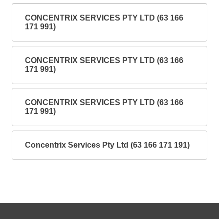
CONCENTRIX SERVICES PTY LTD (63 166
171 991)
CONCENTRIX SERVICES PTY LTD (63 166
171 991)
CONCENTRIX SERVICES PTY LTD (63 166
171 991)
Concentrix Services Pty Ltd (63 166 171 191)