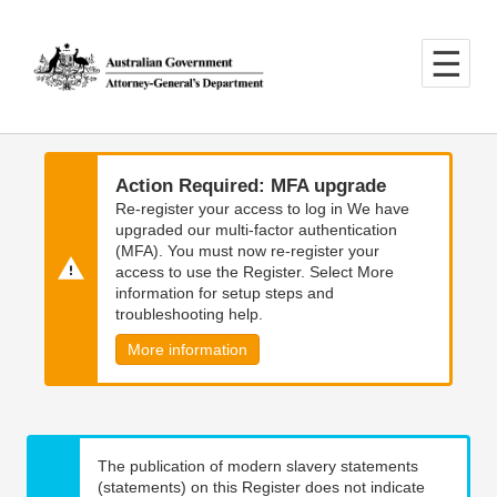
Skip
Skip
to
to
main
main
content
navigation
Action Required: MFA upgrade
Re-register your access to log in We have
upgraded our multi-factor authentication
(MFA). You must now re-register your
access to use the Register. Select More
information for setup steps and
troubleshooting help.
More information
The publication of modern slavery statements
(statements) on this Register does not indicate