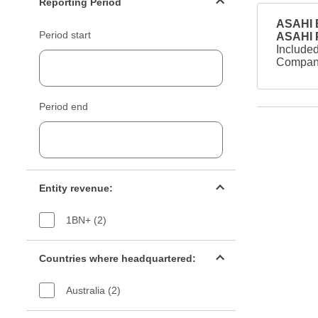
Reporting Period
ASAHI B
Period start
ASAHI
Included
Company
Period end
Entity revenue filter
Entity revenue:
1BN+ (2)
Countries filter
Countries where headquartered:
Australia (2)
Industry sectors filter