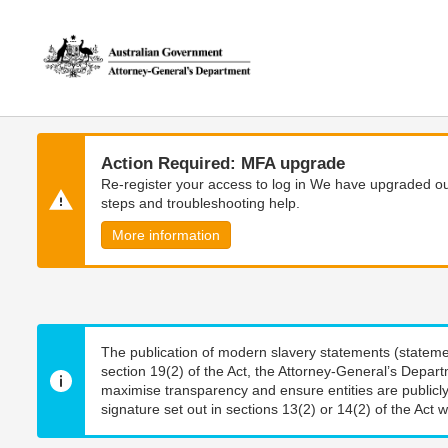
Skip
Skip
to
to
main
main
content
navigation
Action Required: MFA upgrade
Re-register your access to log in We have upgraded our
steps and troubleshooting help.
More information
The publication of modern slavery statements (stateme
section 19(2) of the Act, the Attorney-General’s Depart
maximise transparency and ensure entities are publicly
signature set out in sections 13(2) or 14(2) of the Act wi