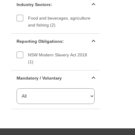
Industry Sectors:
Food and beverages, agriculture
and fishing (2)
Reporting Obligations filter
Reporting Obligations:
NSW Modern Slavery Act 2018
(1)
Mandatory or voluntary filter
Mandatory / Voluntary