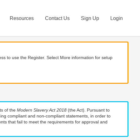
Resources
Contact Us
Sign Up
Login
ss to use the Register. Select More information for setup
ts of the
Modern Slavery Act 2018
(the Act). Pursuant to
uding compliant and non-compliant statements, in order to
nts that fail to meet the requirements for approval and