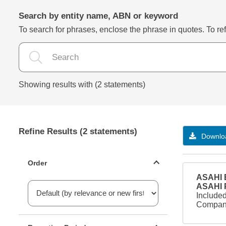
Search by entity name, ABN or keyword
To search for phrases, enclose the phrase in quotes. To refi
Showing results with (2 statements)
Refine Results (2 statements)
Downloa
Statements ordering
Order
ASAHI B
ASAHI
Included
Company
Reporting period filter