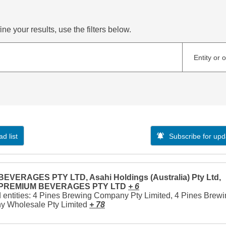
ne your results, use the filters below.
Entity or 
d list
Subscribe for upd
EVERAGES PTY LTD, Asahi Holdings (Australia) Pty Ltd,
 PREMIUM BEVERAGES PTY LTD
+ 6
 entities: 4 Pines Brewing Company Pty Limited, 4 Pines Brew
 Wholesale Pty Limited
+ 78