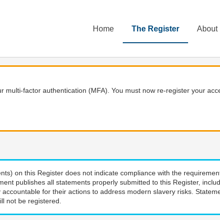
Home
The Register
About
 multi-factor authentication (MFA). You must now re-register your acce
nts) on this Register does not indicate compliance with the requiremen
ment publishes all statements properly submitted to this Register, incl
 accountable for their actions to address modern slavery risks. Stateme
ll not be registered.