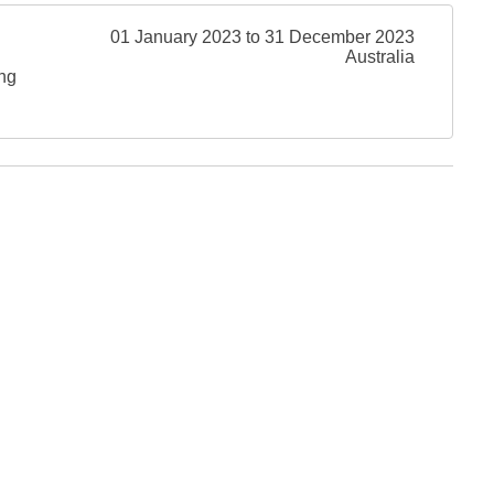
01 January 2023 to 31 December 2023
Australia
ing