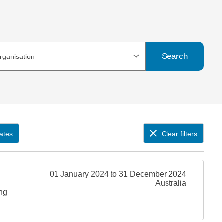
Search
organisation
ates
Clear filters
01 January 2024 to 31 December 2024
Australia
ing