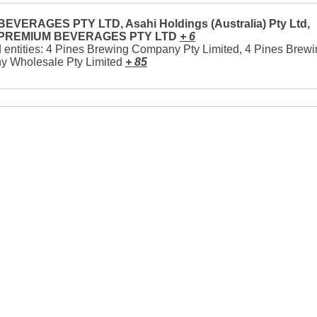
EVERAGES PTY LTD, Asahi Holdings (Australia) Pty Ltd,
 PREMIUM BEVERAGES PTY LTD
+ 6
 entities: 4 Pines Brewing Company Pty Limited, 4 Pines Brew
 Wholesale Pty Limited
+ 85