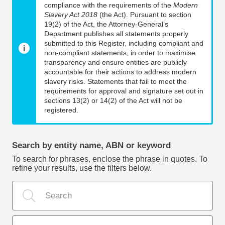
compliance with the requirements of the
Modern
Slavery Act 2018
(the Act). Pursuant to section
19(2) of the Act, the Attorney-General’s
Department publishes all statements properly
submitted to this Register, including compliant and
non-compliant statements, in order to maximise
transparency and ensure entities are publicly
accountable for their actions to address modern
slavery risks. Statements that fail to meet the
requirements for approval and signature set out in
sections 13(2) or 14(2) of the Act will not be
registered.
Search by entity name, ABN or keyword
To search for phrases, enclose the phrase in quotes. To
refine your results, use the filters below.