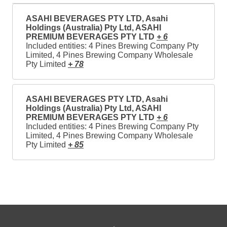
ASAHI BEVERAGES PTY LTD, Asahi
Holdings (Australia) Pty Ltd, ASAHI
PREMIUM BEVERAGES PTY LTD
+ 6
Included entities: 4 Pines Brewing Company Pty
Limited, 4 Pines Brewing Company Wholesale
Pty Limited
+ 78
ASAHI BEVERAGES PTY LTD, Asahi
Holdings (Australia) Pty Ltd, ASAHI
PREMIUM BEVERAGES PTY LTD
+ 6
Included entities: 4 Pines Brewing Company Pty
Limited, 4 Pines Brewing Company Wholesale
Pty Limited
+ 85