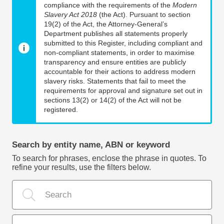
compliance with the requirements of the
Modern
Slavery Act 2018
(the Act). Pursuant to section
19(2) of the Act, the Attorney-General’s
Department publishes all statements properly
submitted to this Register, including compliant and
non-compliant statements, in order to maximise
transparency and ensure entities are publicly
accountable for their actions to address modern
slavery risks. Statements that fail to meet the
requirements for approval and signature set out in
sections 13(2) or 14(2) of the Act will not be
registered.
Search by entity name, ABN or keyword
To search for phrases, enclose the phrase in quotes. To
refine your results, use the filters below.