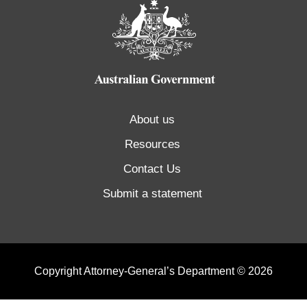
About us
Resources
Contact Us
Submit a statement
Copyright Attorney-General’s Department © 2026