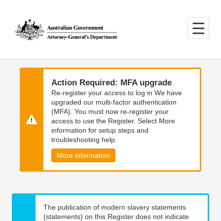
Skip
Skip
to
to
main
main
content
navigation
Action Required: MFA upgrade
Re-register your access to log in We have
upgraded our multi-factor authentication
(MFA). You must now re-register your
access to use the Register. Select More
information for setup steps and
troubleshooting help.
More information
The publication of modern slavery statements
(statements) on this Register does not indicate