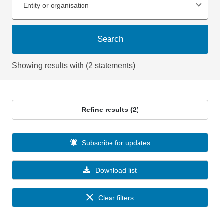
Entity or organisation
Search
Showing results with (2 statements)
Refine results (2)
Subscribe for updates
Download list
Clear filters