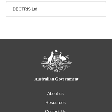
DECTRIS Ltd
About us
Resources
Contact Us