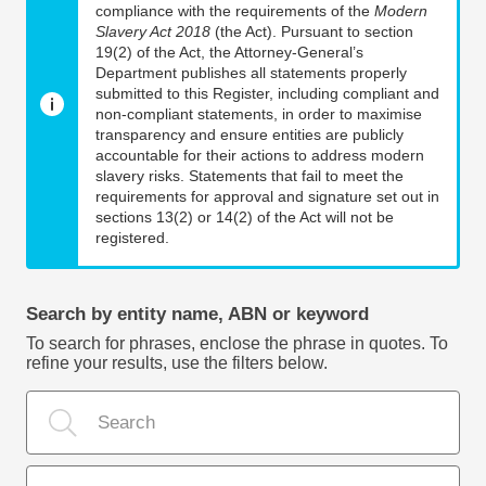
compliance with the requirements of the
Modern
Slavery Act 2018
(the Act). Pursuant to section
19(2) of the Act, the Attorney-General’s
Department publishes all statements properly
submitted to this Register, including compliant and
non-compliant statements, in order to maximise
transparency and ensure entities are publicly
accountable for their actions to address modern
slavery risks. Statements that fail to meet the
requirements for approval and signature set out in
sections 13(2) or 14(2) of the Act will not be
registered.
Search by entity name, ABN or keyword
To search for phrases, enclose the phrase in quotes. To
refine your results, use the filters below.