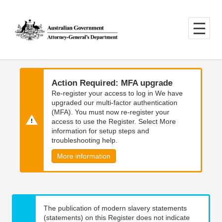
Skip
Skip
to
to
main
main
content
navigation
Action Required: MFA upgrade
Re-register your access to log in We have
upgraded our multi-factor authentication
(MFA). You must now re-register your
access to use the Register. Select More
information for setup steps and
troubleshooting help.
More information
The publication of modern slavery statements
(statements) on this Register does not indicate