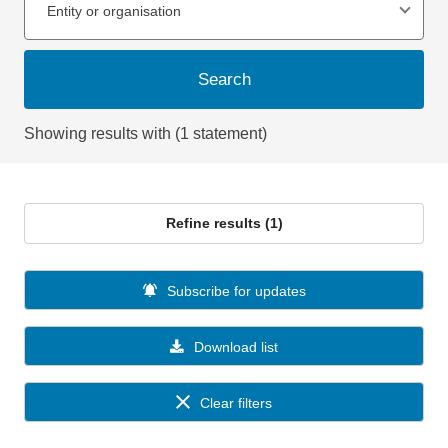
Entity or organisation
Search
Showing results with (1 statement)
Refine results (1)
Subscribe for updates
Download list
Clear filters