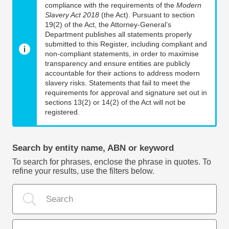
compliance with the requirements of the
Modern
Slavery Act 2018
(the Act). Pursuant to section
19(2) of the Act, the Attorney-General’s
Department publishes all statements properly
submitted to this Register, including compliant and
non-compliant statements, in order to maximise
transparency and ensure entities are publicly
accountable for their actions to address modern
slavery risks. Statements that fail to meet the
requirements for approval and signature set out in
sections 13(2) or 14(2) of the Act will not be
registered.
Search by entity name, ABN or keyword
To search for phrases, enclose the phrase in quotes. To
refine your results, use the filters below.