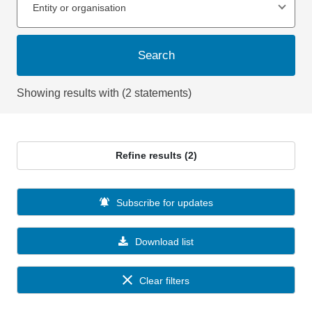
Entity or organisation
Search
Showing results with (2 statements)
Refine results (2)
Subscribe for updates
Download list
Clear filters