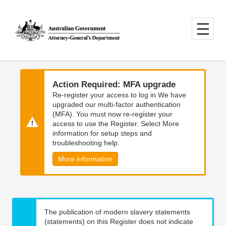
Skip
Skip
to
to
main
main
content
navigation
Action Required: MFA upgrade
Re-register your access to log in We have
upgraded our multi-factor authentication
(MFA). You must now re-register your
access to use the Register. Select More
information for setup steps and
troubleshooting help.
More information
The publication of modern slavery statements
(statements) on this Register does not indicate