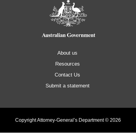
About us
Resources
Contact Us
Submit a statement
Copyright Attorney-General’s Department © 2026