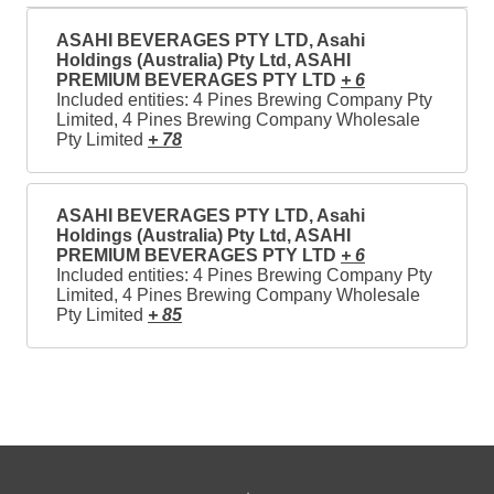
ASAHI BEVERAGES PTY LTD, Asahi
Holdings (Australia) Pty Ltd, ASAHI
PREMIUM BEVERAGES PTY LTD
+ 6
Included entities: 4 Pines Brewing Company Pty
Limited, 4 Pines Brewing Company Wholesale
Pty Limited
+ 78
ASAHI BEVERAGES PTY LTD, Asahi
Holdings (Australia) Pty Ltd, ASAHI
PREMIUM BEVERAGES PTY LTD
+ 6
Included entities: 4 Pines Brewing Company Pty
Limited, 4 Pines Brewing Company Wholesale
Pty Limited
+ 85