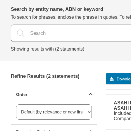
Search by entity name, ABN or keyword
To search for phrases, enclose the phrase in quotes. To refi
Showing results with (2 statements)
Refine Results (2 statements)
Downloa
Statements ordering
Order
ASAHI B
ASAHI
Included
Company
Reporting period filter