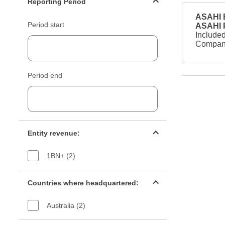
Reporting Period
ASAHI B
Period start
ASAHI
Included
Company
Period end
Entity revenue filter
Entity revenue:
1BN+ (2)
Countries filter
Countries where headquartered:
Australia (2)
Industry sectors filter