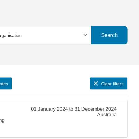
Search
organisation
ates
Clear filters
01 January 2024 to 31 December 2024
Australia
ing