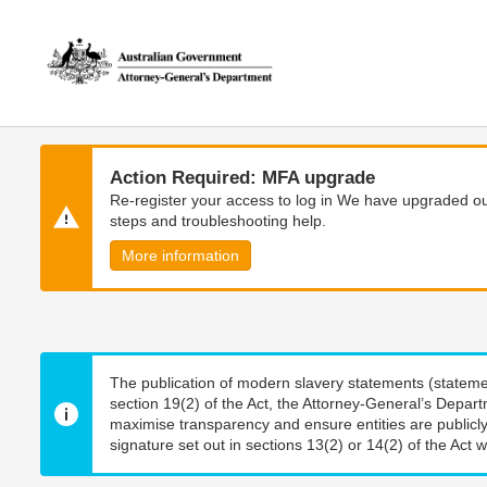
Skip
Skip
to
to
main
main
content
navigation
Action Required: MFA upgrade
Re-register your access to log in We have upgraded our
steps and troubleshooting help.
More information
The publication of modern slavery statements (stateme
section 19(2) of the Act, the Attorney-General’s Depart
maximise transparency and ensure entities are publicly
signature set out in sections 13(2) or 14(2) of the Act wi