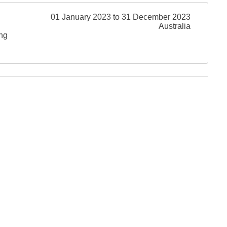
01 January 2023 to 31 December 2023
Australia
ing