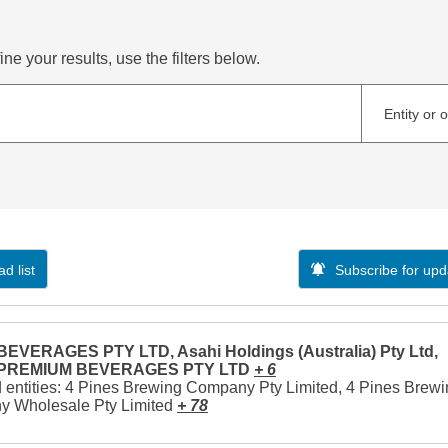
ne your results, use the filters below.
Entity or 
d list
Subscribe for upd
EVERAGES PTY LTD, Asahi Holdings (Australia) Pty Ltd,
 PREMIUM BEVERAGES PTY LTD
+ 6
 entities: 4 Pines Brewing Company Pty Limited, 4 Pines Brew
 Wholesale Pty Limited
+ 78