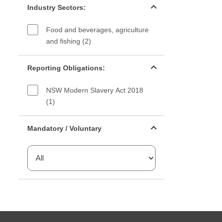
Industry Sectors:
Food and beverages, agriculture
and fishing (2)
Reporting Obligations filter
Reporting Obligations:
NSW Modern Slavery Act 2018
(1)
Mandatory or voluntary filter
Mandatory / Voluntary