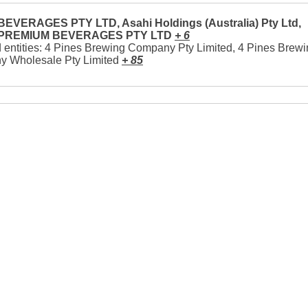
EVERAGES PTY LTD, Asahi Holdings (Australia) Pty Ltd,
 PREMIUM BEVERAGES PTY LTD
+ 6
 entities: 4 Pines Brewing Company Pty Limited, 4 Pines Brew
 Wholesale Pty Limited
+ 85