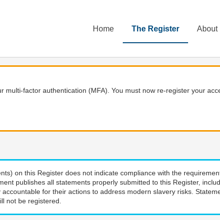
Home
The Register
About
 multi-factor authentication (MFA). You must now re-register your acce
nts) on this Register does not indicate compliance with the requiremen
ment publishes all statements properly submitted to this Register, incl
 accountable for their actions to address modern slavery risks. Stateme
ll not be registered.