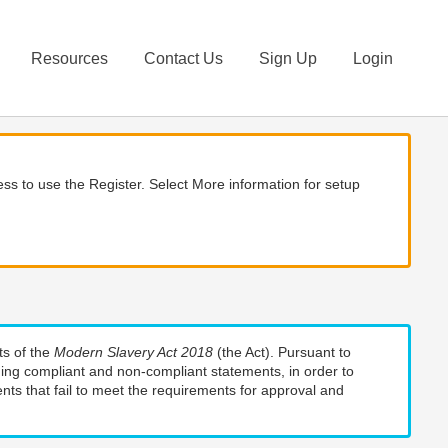
Resources
Contact Us
Sign Up
Login
ss to use the Register. Select More information for setup
ts of the
Modern Slavery Act 2018
(the Act). Pursuant to
uding compliant and non-compliant statements, in order to
nts that fail to meet the requirements for approval and