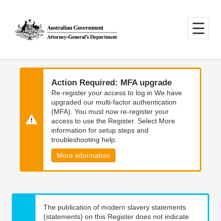
Skip
Skip
to
to
main
main
content
navigation
Action Required: MFA upgrade
Re-register your access to log in We have
upgraded our multi-factor authentication
(MFA). You must now re-register your
access to use the Register. Select More
information for setup steps and
troubleshooting help.
More information
The publication of modern slavery statements
(statements) on this Register does not indicate