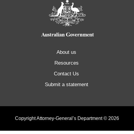
About us
Resources
Contact Us
Submit a statement
Copyright Attorney-General’s Department © 2026