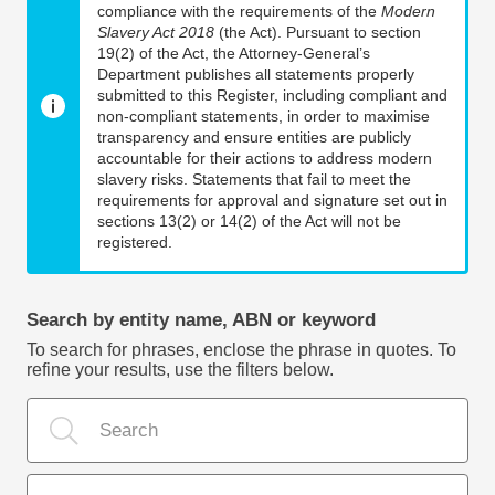
compliance with the requirements of the
Modern
Slavery Act 2018
(the Act). Pursuant to section
19(2) of the Act, the Attorney-General’s
Department publishes all statements properly
submitted to this Register, including compliant and
non-compliant statements, in order to maximise
transparency and ensure entities are publicly
accountable for their actions to address modern
slavery risks. Statements that fail to meet the
requirements for approval and signature set out in
sections 13(2) or 14(2) of the Act will not be
registered.
Search by entity name, ABN or keyword
To search for phrases, enclose the phrase in quotes. To
refine your results, use the filters below.