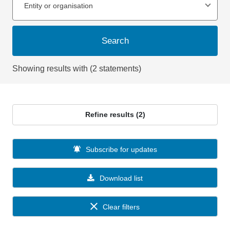
Entity or organisation
Search
Showing results with (2 statements)
Refine results (2)
Subscribe for updates
Download list
Clear filters