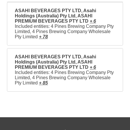
ASAHI BEVERAGES PTY LTD, Asahi
Holdings (Australia) Pty Ltd, ASAHI
PREMIUM BEVERAGES PTY LTD
+ 6
Included entities: 4 Pines Brewing Company Pty
Limited, 4 Pines Brewing Company Wholesale
Pty Limited
+ 78
ASAHI BEVERAGES PTY LTD, Asahi
Holdings (Australia) Pty Ltd, ASAHI
PREMIUM BEVERAGES PTY LTD
+ 6
Included entities: 4 Pines Brewing Company Pty
Limited, 4 Pines Brewing Company Wholesale
Pty Limited
+ 85