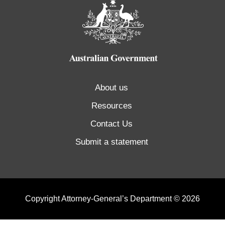
About us
Resources
Contact Us
Submit a statement
Copyright Attorney-General’s Department © 2026