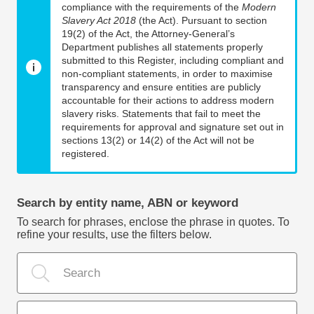
compliance with the requirements of the
Modern
Slavery Act 2018
(the Act). Pursuant to section
19(2) of the Act, the Attorney-General’s
Department publishes all statements properly
submitted to this Register, including compliant and
non-compliant statements, in order to maximise
transparency and ensure entities are publicly
accountable for their actions to address modern
slavery risks. Statements that fail to meet the
requirements for approval and signature set out in
sections 13(2) or 14(2) of the Act will not be
registered.
Search by entity name, ABN or keyword
To search for phrases, enclose the phrase in quotes. To
refine your results, use the filters below.