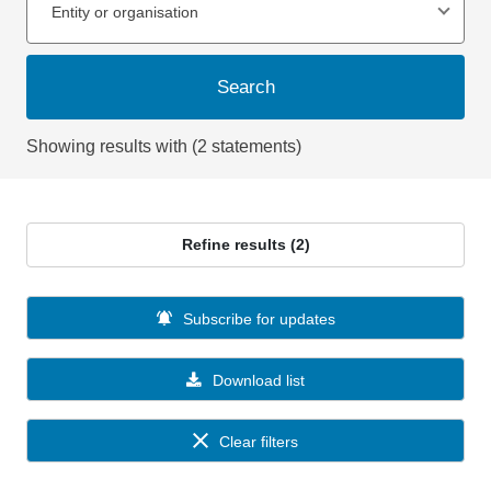
Entity or organisation
Search
Showing results with (2 statements)
Refine results (2)
Subscribe for updates
Download list
Clear filters