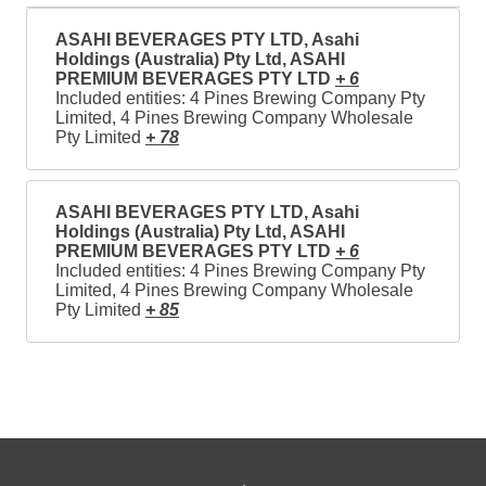
ASAHI BEVERAGES PTY LTD, Asahi
Holdings (Australia) Pty Ltd, ASAHI
PREMIUM BEVERAGES PTY LTD
+ 6
Included entities: 4 Pines Brewing Company Pty
Limited, 4 Pines Brewing Company Wholesale
Pty Limited
+ 78
ASAHI BEVERAGES PTY LTD, Asahi
Holdings (Australia) Pty Ltd, ASAHI
PREMIUM BEVERAGES PTY LTD
+ 6
Included entities: 4 Pines Brewing Company Pty
Limited, 4 Pines Brewing Company Wholesale
Pty Limited
+ 85