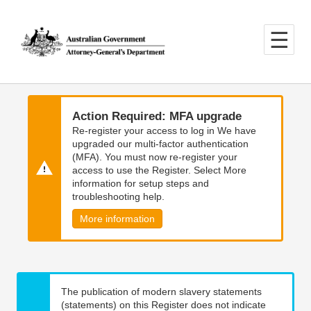
Skip
Skip
to
to
main
main
content
navigation
Action Required: MFA upgrade
Re-register your access to log in We have
upgraded our multi-factor authentication
(MFA). You must now re-register your
access to use the Register. Select More
information for setup steps and
troubleshooting help.
More information
The publication of modern slavery statements
(statements) on this Register does not indicate