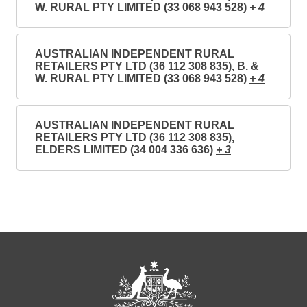
W. RURAL PTY LIMITED (33 068 943 528)
+ 4
AUSTRALIAN INDEPENDENT RURAL
RETAILERS PTY LTD (36 112 308 835), B. &
W. RURAL PTY LIMITED (33 068 943 528)
+ 4
AUSTRALIAN INDEPENDENT RURAL
RETAILERS PTY LTD (36 112 308 835),
ELDERS LIMITED (34 004 336 636)
+ 3