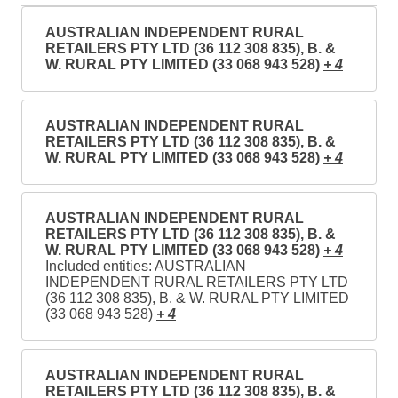
AUSTRALIAN INDEPENDENT RURAL
RETAILERS PTY LTD (36 112 308 835), B. &
W. RURAL PTY LIMITED (33 068 943 528)
+ 4
AUSTRALIAN INDEPENDENT RURAL
RETAILERS PTY LTD (36 112 308 835), B. &
W. RURAL PTY LIMITED (33 068 943 528)
+ 4
AUSTRALIAN INDEPENDENT RURAL
RETAILERS PTY LTD (36 112 308 835), B. &
W. RURAL PTY LIMITED (33 068 943 528)
+ 4
Included entities: AUSTRALIAN
INDEPENDENT RURAL RETAILERS PTY LTD
(36 112 308 835), B. & W. RURAL PTY LIMITED
(33 068 943 528)
+ 4
AUSTRALIAN INDEPENDENT RURAL
RETAILERS PTY LTD (36 112 308 835), B. &