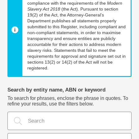
compliance with the requirements of the
Modern
Slavery Act 2018
(the Act). Pursuant to section
19(2) of the Act, the Attorney-General’s
Department publishes all statements properly
submitted to this Register, including compliant and
non-compliant statements, in order to maximise
transparency and ensure entities are publicly
accountable for their actions to address modern
slavery risks. Statements that fail to meet the
requirements for approval and signature set out in
sections 13(2) or 14(2) of the Act will not be
registered.
Search by entity name, ABN or keyword
To search for phrases, enclose the phrase in quotes. To
refine your results, use the filters below.