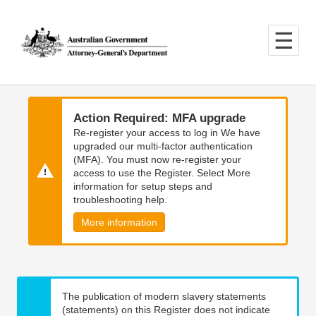
Skip
Skip
to
to
main
main
content
navigation
Action Required: MFA upgrade
Re-register your access to log in We have
upgraded our multi-factor authentication
(MFA). You must now re-register your
access to use the Register. Select More
information for setup steps and
troubleshooting help.
More information
The publication of modern slavery statements
(statements) on this Register does not indicate