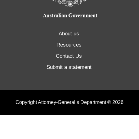
About us
Resources
Contact Us
Submit a statement
Copyright Attorney-General’s Department © 2026