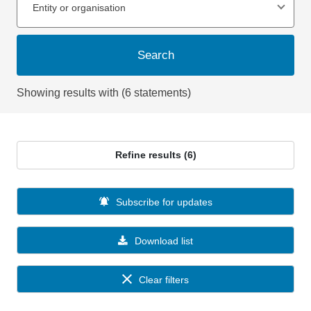
Entity or organisation
Search
Showing results with (6 statements)
Refine results (6)
Subscribe for updates
Download list
Clear filters