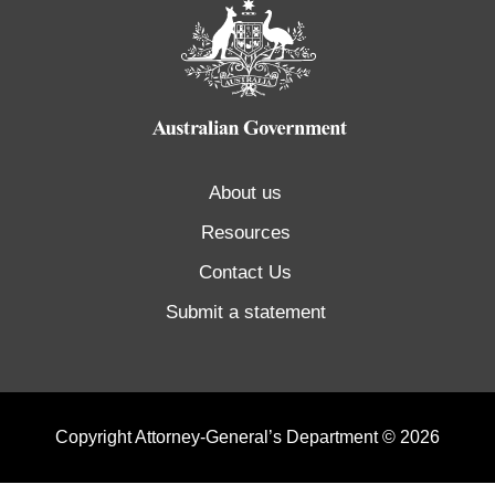
About us
Resources
Contact Us
Submit a statement
Copyright Attorney-General’s Department © 2026