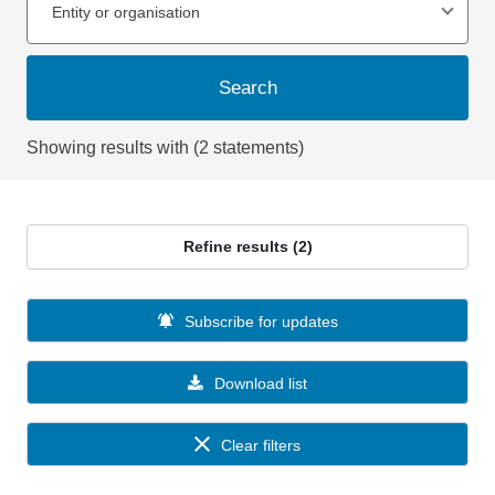
Entity or organisation
Search
Showing results with (2 statements)
Refine results (2)
Subscribe for updates
Download list
Clear filters