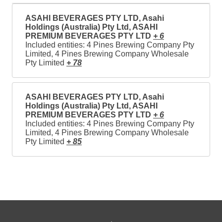
ASAHI BEVERAGES PTY LTD, Asahi
Holdings (Australia) Pty Ltd, ASAHI
PREMIUM BEVERAGES PTY LTD
+ 6
Included entities: 4 Pines Brewing Company Pty
Limited, 4 Pines Brewing Company Wholesale
Pty Limited
+ 78
ASAHI BEVERAGES PTY LTD, Asahi
Holdings (Australia) Pty Ltd, ASAHI
PREMIUM BEVERAGES PTY LTD
+ 6
Included entities: 4 Pines Brewing Company Pty
Limited, 4 Pines Brewing Company Wholesale
Pty Limited
+ 85