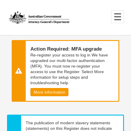
Skip
Skip
to
to
main
main
content
navigation
Action Required: MFA upgrade
Re-register your access to log in We have
upgraded our multi-factor authentication
(MFA). You must now re-register your
access to use the Register. Select More
information for setup steps and
troubleshooting help.
More information
The publication of modern slavery statements
(statements) on this Register does not indicate