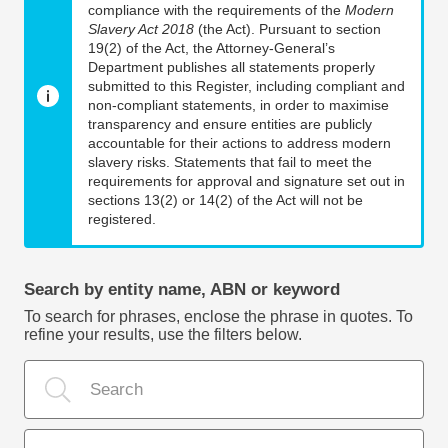
compliance with the requirements of the
Modern
Slavery Act 2018
(the Act). Pursuant to section
19(2) of the Act, the Attorney-General’s
Department publishes all statements properly
submitted to this Register, including compliant and
non-compliant statements, in order to maximise
transparency and ensure entities are publicly
accountable for their actions to address modern
slavery risks. Statements that fail to meet the
requirements for approval and signature set out in
sections 13(2) or 14(2) of the Act will not be
registered.
Search by entity name, ABN or keyword
To search for phrases, enclose the phrase in quotes. To
refine your results, use the filters below.