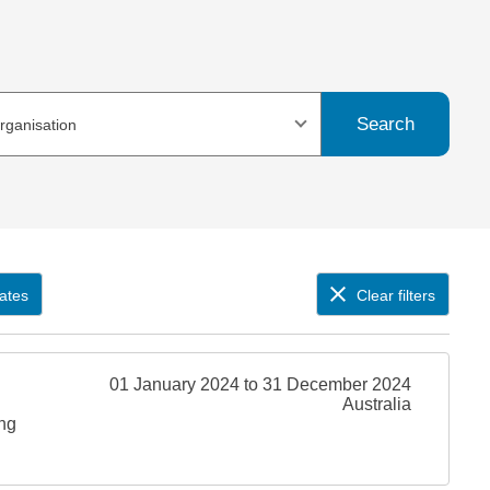
Search
organisation
ates
Clear filters
01 January 2024 to 31 December 2024
Australia
ing