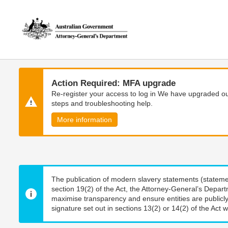
Skip
Skip
to
to
main
main
content
navigation
Action Required: MFA upgrade
Re-register your access to log in We have upgraded our
steps and troubleshooting help.
More information
The publication of modern slavery statements (stateme
section 19(2) of the Act, the Attorney-General’s Depart
maximise transparency and ensure entities are publicly
signature set out in sections 13(2) or 14(2) of the Act wi