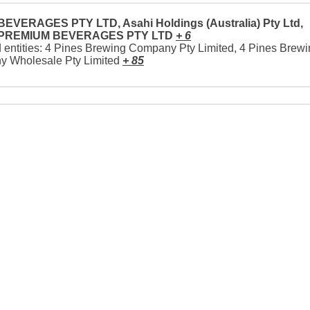
EVERAGES PTY LTD, Asahi Holdings (Australia) Pty Ltd,
 PREMIUM BEVERAGES PTY LTD
+ 6
 entities: 4 Pines Brewing Company Pty Limited, 4 Pines Brew
 Wholesale Pty Limited
+ 85