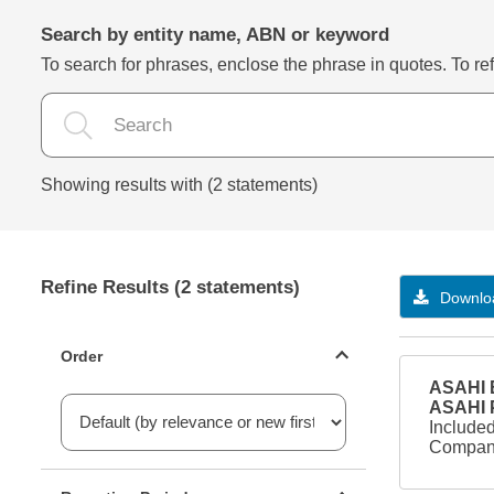
Search by entity name, ABN or keyword
To search for phrases, enclose the phrase in quotes. To refi
Showing results with (2 statements)
Refine Results (2 statements)
Downloa
Statements ordering
Order
ASAHI B
ASAHI
Included
Company
Reporting period filter