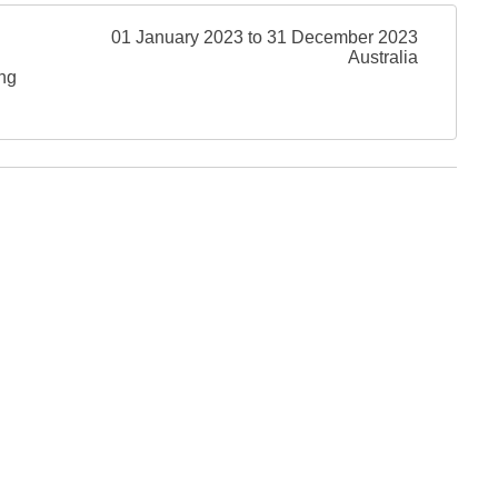
01 January 2023 to 31 December 2023
Australia
ing