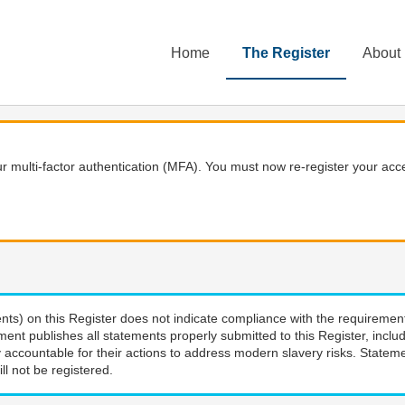
Home
The Register
About
 multi-factor authentication (MFA). You must now re-register your acce
nts) on this Register does not indicate compliance with the requiremen
ment publishes all statements properly submitted to this Register, incl
 accountable for their actions to address modern slavery risks. Stateme
ll not be registered.