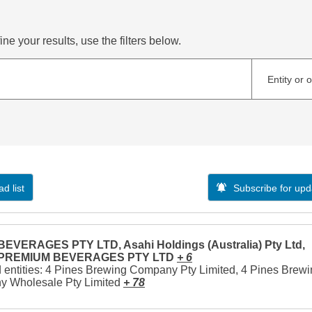
ne your results, use the filters below.
Entity or 
d list
Subscribe for upd
EVERAGES PTY LTD, Asahi Holdings (Australia) Pty Ltd,
 PREMIUM BEVERAGES PTY LTD
+ 6
 entities: 4 Pines Brewing Company Pty Limited, 4 Pines Brew
 Wholesale Pty Limited
+ 78