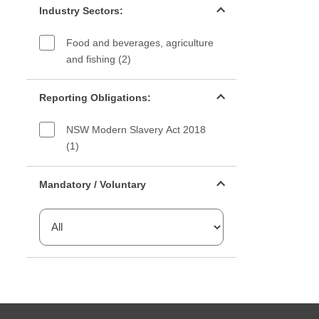
Industry Sectors:
Food and beverages, agriculture
and fishing (2)
Reporting Obligations filter
Reporting Obligations:
NSW Modern Slavery Act 2018
(1)
Mandatory or voluntary filter
Mandatory / Voluntary