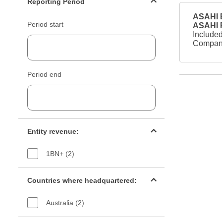
Reporting Period
ASAHI B
Period start
ASAHI
Included
Company
Period end
Entity revenue filter
Entity revenue:
1BN+ (2)
Countries filter
Countries where headquartered:
Australia (2)
Industry sectors filter