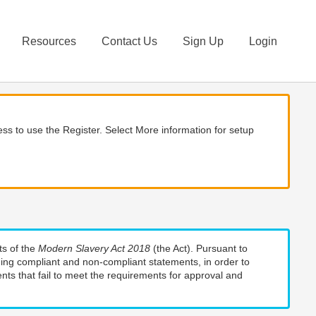
Resources
Contact Us
Sign Up
Login
ss to use the Register. Select More information for setup
ts of the
Modern Slavery Act 2018
(the Act). Pursuant to
uding compliant and non-compliant statements, in order to
nts that fail to meet the requirements for approval and