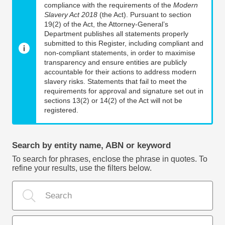
compliance with the requirements of the
Modern
Slavery Act 2018
(the Act). Pursuant to section
19(2) of the Act, the Attorney-General’s
Department publishes all statements properly
submitted to this Register, including compliant and
non-compliant statements, in order to maximise
transparency and ensure entities are publicly
accountable for their actions to address modern
slavery risks. Statements that fail to meet the
requirements for approval and signature set out in
sections 13(2) or 14(2) of the Act will not be
registered.
Search by entity name, ABN or keyword
To search for phrases, enclose the phrase in quotes. To
refine your results, use the filters below.