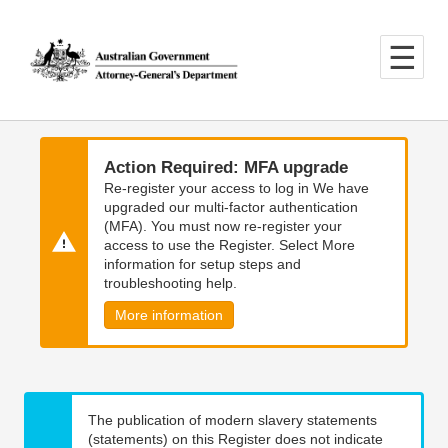
Skip
Skip
to
to
main
main
content
navigation
Action Required: MFA upgrade
Re-register your access to log in We have
upgraded our multi-factor authentication
(MFA). You must now re-register your
access to use the Register. Select More
information for setup steps and
troubleshooting help.
More information
The publication of modern slavery statements
(statements) on this Register does not indicate