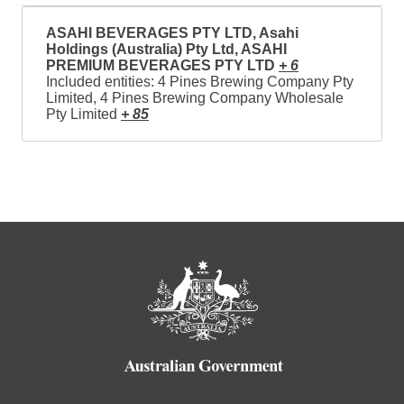
ASAHI BEVERAGES PTY LTD, Asahi
Holdings (Australia) Pty Ltd, ASAHI
PREMIUM BEVERAGES PTY LTD
+ 6
Included entities: 4 Pines Brewing Company Pty
Limited, 4 Pines Brewing Company Wholesale
Pty Limited
+ 85