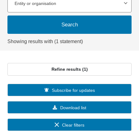
Entity or organisation
Search
Showing results with (1 statement)
Refine results (1)
Subscribe for updates
Download list
Clear filters