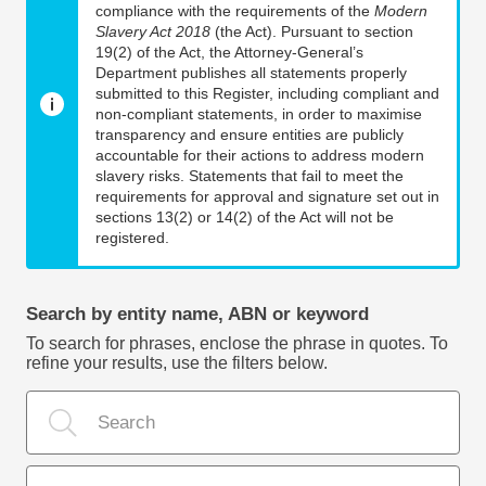
compliance with the requirements of the
Modern
Slavery Act 2018
(the Act). Pursuant to section
19(2) of the Act, the Attorney-General’s
Department publishes all statements properly
submitted to this Register, including compliant and
non-compliant statements, in order to maximise
transparency and ensure entities are publicly
accountable for their actions to address modern
slavery risks. Statements that fail to meet the
requirements for approval and signature set out in
sections 13(2) or 14(2) of the Act will not be
registered.
Search by entity name, ABN or keyword
To search for phrases, enclose the phrase in quotes. To
refine your results, use the filters below.