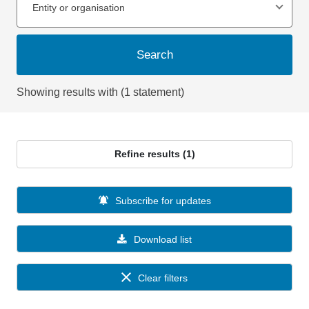
Entity or organisation
Search
Showing results with (1 statement)
Refine results (1)
Subscribe for updates
Download list
Clear filters