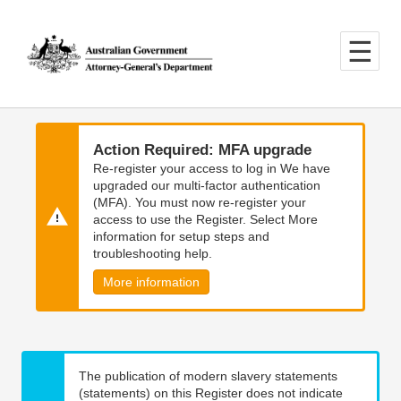
Skip
Skip
to
to
main
main
content
navigation
Action Required: MFA upgrade
Re-register your access to log in We have
upgraded our multi-factor authentication
(MFA). You must now re-register your
access to use the Register. Select More
information for setup steps and
troubleshooting help.
More information
The publication of modern slavery statements
(statements) on this Register does not indicate