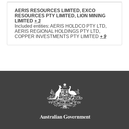
AERIS RESOURCES LIMITED, EXCO
RESOURCES PTY LIMITED, LION MINING
LIMITED
+ 3
Included entities: AERIS HOLDCO PTY LTD,
AERIS REGIONAL HOLDINGS PTY LTD,
COPPER INVESTMENTS PTY LIMITED
+ 9