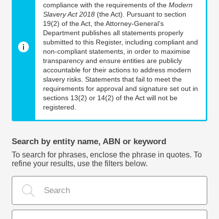
compliance with the requirements of the
Modern
Slavery Act 2018
(the Act). Pursuant to section
19(2) of the Act, the Attorney-General’s
Department publishes all statements properly
submitted to this Register, including compliant and
non-compliant statements, in order to maximise
transparency and ensure entities are publicly
accountable for their actions to address modern
slavery risks. Statements that fail to meet the
requirements for approval and signature set out in
sections 13(2) or 14(2) of the Act will not be
registered.
Search by entity name, ABN or keyword
To search for phrases, enclose the phrase in quotes. To
refine your results, use the filters below.