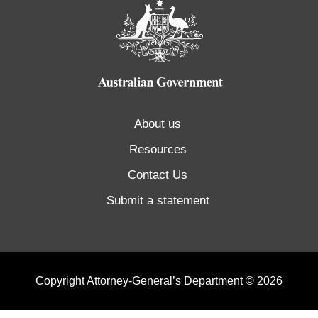
About us
Resources
Contact Us
Submit a statement
Copyright Attorney-General’s Department © 2026