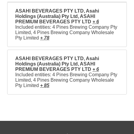
ASAHI BEVERAGES PTY LTD, Asahi
Holdings (Australia) Pty Ltd, ASAHI
PREMIUM BEVERAGES PTY LTD
+ 6
Included entities: 4 Pines Brewing Company Pty
Limited, 4 Pines Brewing Company Wholesale
Pty Limited
+ 78
ASAHI BEVERAGES PTY LTD, Asahi
Holdings (Australia) Pty Ltd, ASAHI
PREMIUM BEVERAGES PTY LTD
+ 6
Included entities: 4 Pines Brewing Company Pty
Limited, 4 Pines Brewing Company Wholesale
Pty Limited
+ 85