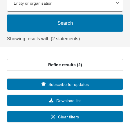
Entity or organisation
Search
Showing results with (2 statements)
Refine results (2)
Subscribe for updates
Download list
Clear filters