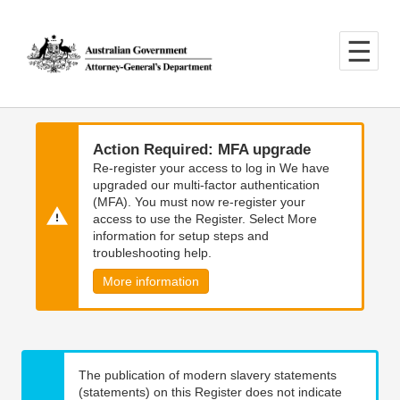
Skip
Skip
to
to
main
main
content
navigation
Action Required: MFA upgrade
Re-register your access to log in We have
upgraded our multi-factor authentication
(MFA). You must now re-register your
access to use the Register. Select More
information for setup steps and
troubleshooting help.
More information
The publication of modern slavery statements
(statements) on this Register does not indicate