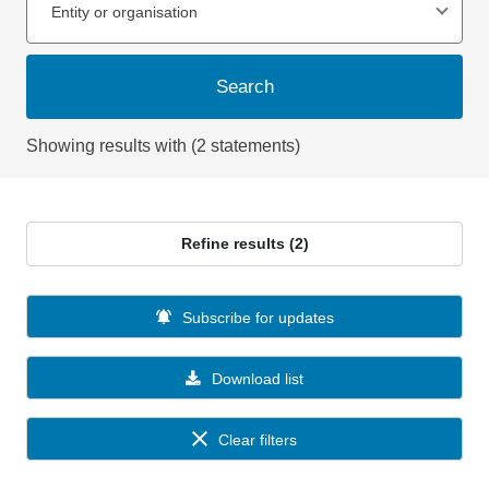
Entity or organisation
Search
Showing results with (2 statements)
Refine results (2)
Subscribe for updates
Download list
Clear filters