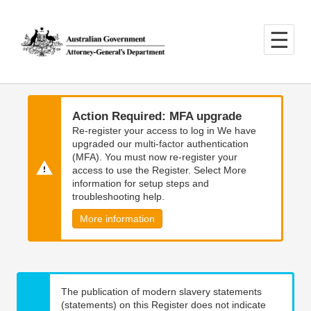
Skip
Skip
to
to
main
main
content
navigation
Action Required: MFA upgrade
Re-register your access to log in We have
upgraded our multi-factor authentication
(MFA). You must now re-register your
access to use the Register. Select More
information for setup steps and
troubleshooting help.
More information
The publication of modern slavery statements
(statements) on this Register does not indicate