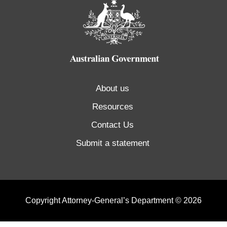
About us
Resources
Contact Us
Submit a statement
Copyright Attorney-General’s Department © 2026