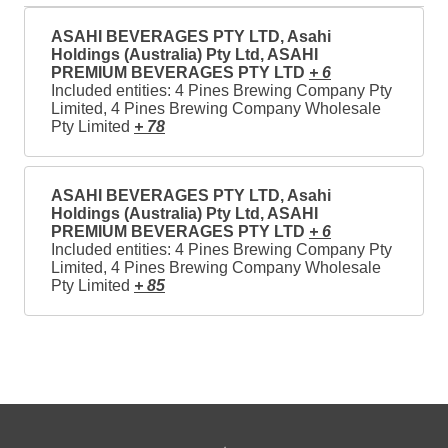
ASAHI BEVERAGES PTY LTD, Asahi
Holdings (Australia) Pty Ltd, ASAHI
PREMIUM BEVERAGES PTY LTD
+ 6
Included entities: 4 Pines Brewing Company Pty
Limited, 4 Pines Brewing Company Wholesale
Pty Limited
+ 78
ASAHI BEVERAGES PTY LTD, Asahi
Holdings (Australia) Pty Ltd, ASAHI
PREMIUM BEVERAGES PTY LTD
+ 6
Included entities: 4 Pines Brewing Company Pty
Limited, 4 Pines Brewing Company Wholesale
Pty Limited
+ 85