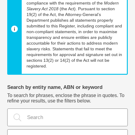
compliance with the requirements of the
Modern
Slavery Act 2018
(the Act). Pursuant to section
19(2) of the Act, the Attorney-General’s
Department publishes all statements properly
submitted to this Register, including compliant and
non-compliant statements, in order to maximise
transparency and ensure entities are publicly
accountable for their actions to address modern
slavery risks. Statements that fail to meet the
requirements for approval and signature set out in
sections 13(2) or 14(2) of the Act will not be
registered.
Search by entity name, ABN or keyword
To search for phrases, enclose the phrase in quotes. To
refine your results, use the filters below.