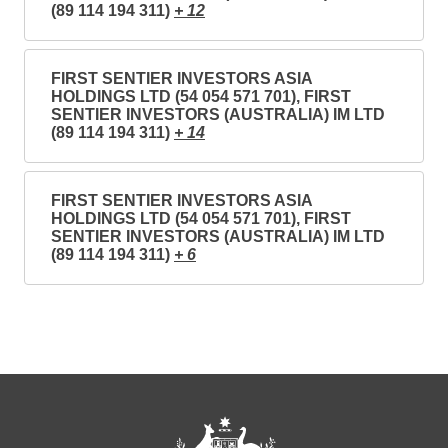
(89 114 194 311)
+ 12
FIRST SENTIER INVESTORS ASIA
HOLDINGS LTD (54 054 571 701), FIRST
SENTIER INVESTORS (AUSTRALIA) IM LTD
(89 114 194 311)
+ 14
FIRST SENTIER INVESTORS ASIA
HOLDINGS LTD (54 054 571 701), FIRST
SENTIER INVESTORS (AUSTRALIA) IM LTD
(89 114 194 311)
+ 6