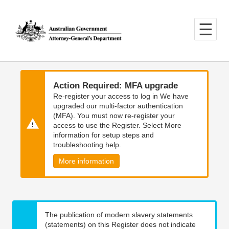
Skip
Skip
to
to
main
main
content
navigation
Action Required: MFA upgrade
Re-register your access to log in We have
upgraded our multi-factor authentication
(MFA). You must now re-register your
access to use the Register. Select More
information for setup steps and
troubleshooting help.
More information
The publication of modern slavery statements
(statements) on this Register does not indicate