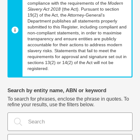
compliance with the requirements of the
Modern
Slavery Act 2018
(the Act). Pursuant to section
19(2) of the Act, the Attorney-General’s
Department publishes all statements properly
submitted to this Register, including compliant and
non-compliant statements, in order to maximise
transparency and ensure entities are publicly
accountable for their actions to address modern
slavery risks. Statements that fail to meet the
requirements for approval and signature set out in
sections 13(2) or 14(2) of the Act will not be
registered.
Search by entity name, ABN or keyword
To search for phrases, enclose the phrase in quotes. To
refine your results, use the filters below.