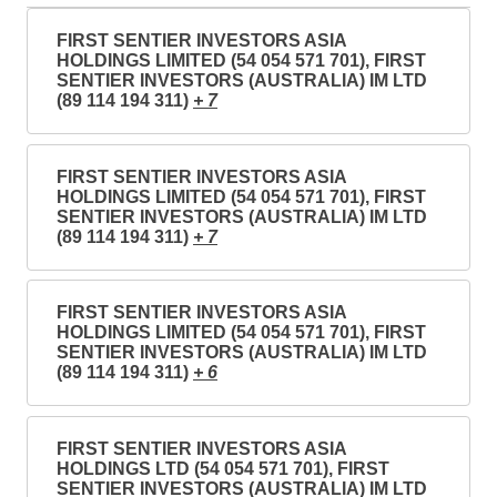
FIRST SENTIER INVESTORS ASIA
HOLDINGS LIMITED (54 054 571 701), FIRST
SENTIER INVESTORS (AUSTRALIA) IM LTD
(89 114 194 311)
+ 7
FIRST SENTIER INVESTORS ASIA
HOLDINGS LIMITED (54 054 571 701), FIRST
SENTIER INVESTORS (AUSTRALIA) IM LTD
(89 114 194 311)
+ 7
FIRST SENTIER INVESTORS ASIA
HOLDINGS LIMITED (54 054 571 701), FIRST
SENTIER INVESTORS (AUSTRALIA) IM LTD
(89 114 194 311)
+ 6
FIRST SENTIER INVESTORS ASIA
HOLDINGS LTD (54 054 571 701), FIRST
SENTIER INVESTORS (AUSTRALIA) IM LTD