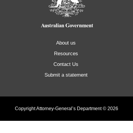
About us
Resources
Contact Us
Submit a statement
Copyright Attorney-General’s Department © 2026