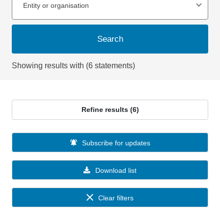
Entity or organisation
Search
Showing results with (6 statements)
Refine results (6)
Subscribe for updates
Download list
Clear filters