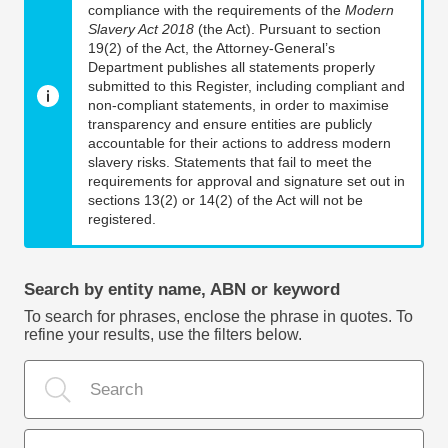
compliance with the requirements of the
Modern
Slavery Act 2018
(the Act). Pursuant to section
19(2) of the Act, the Attorney-General’s
Department publishes all statements properly
submitted to this Register, including compliant and
non-compliant statements, in order to maximise
transparency and ensure entities are publicly
accountable for their actions to address modern
slavery risks. Statements that fail to meet the
requirements for approval and signature set out in
sections 13(2) or 14(2) of the Act will not be
registered.
Search by entity name, ABN or keyword
To search for phrases, enclose the phrase in quotes. To
refine your results, use the filters below.