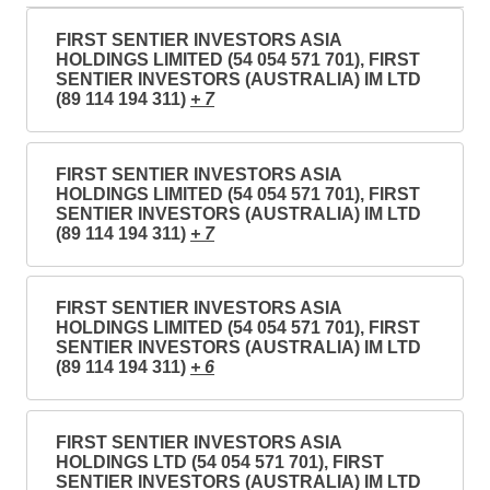
FIRST SENTIER INVESTORS ASIA
HOLDINGS LIMITED (54 054 571 701), FIRST
SENTIER INVESTORS (AUSTRALIA) IM LTD
(89 114 194 311)
+ 7
FIRST SENTIER INVESTORS ASIA
HOLDINGS LIMITED (54 054 571 701), FIRST
SENTIER INVESTORS (AUSTRALIA) IM LTD
(89 114 194 311)
+ 7
FIRST SENTIER INVESTORS ASIA
HOLDINGS LIMITED (54 054 571 701), FIRST
SENTIER INVESTORS (AUSTRALIA) IM LTD
(89 114 194 311)
+ 6
FIRST SENTIER INVESTORS ASIA
HOLDINGS LTD (54 054 571 701), FIRST
SENTIER INVESTORS (AUSTRALIA) IM LTD