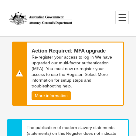
Skip
Skip
to
to
main
main
content
navigation
Action Required: MFA upgrade
Re-register your access to log in We have
upgraded our multi-factor authentication
(MFA). You must now re-register your
access to use the Register. Select More
information for setup steps and
troubleshooting help.
More information
The publication of modern slavery statements
(statements) on this Register does not indicate