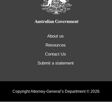
About us
Resources
Contact Us
Submit a statement
Copyright Attorney-General’s Department © 2026