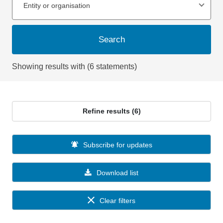
Entity or organisation
Search
Showing results with (6 statements)
Refine results (6)
Subscribe for updates
Download list
Clear filters