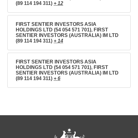
(89 114 194 311)
+ 12
FIRST SENTIER INVESTORS ASIA
HOLDINGS LTD (54 054 571 701), FIRST
SENTIER INVESTORS (AUSTRALIA) IM LTD
(89 114 194 311)
+ 14
FIRST SENTIER INVESTORS ASIA
HOLDINGS LTD (54 054 571 701), FIRST
SENTIER INVESTORS (AUSTRALIA) IM LTD
(89 114 194 311)
+ 6