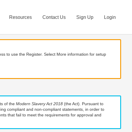
Resources
Contact Us
Sign Up
Login
ss to use the Register. Select More information for setup
ts of the
Modern Slavery Act 2018
(the Act). Pursuant to
uding compliant and non-compliant statements, in order to
nts that fail to meet the requirements for approval and