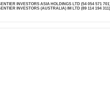
SENTIER INVESTORS ASIA HOLDINGS LTD (54 054 571 701)
SENTIER INVESTORS (AUSTRALIA) IM LTD (89 114 194 311