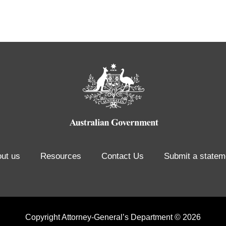
ut us
Resources
Contact Us
Submit a statem
Copyright Attorney-General’s Department © 2026