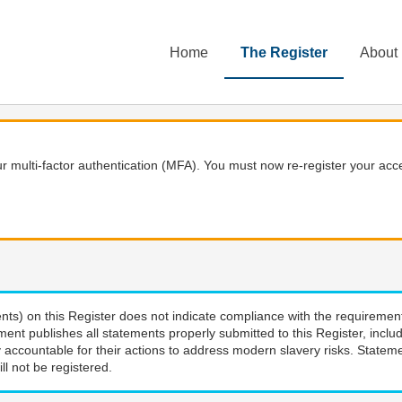
Home
The Register
About
 multi-factor authentication (MFA). You must now re-register your acce
nts) on this Register does not indicate compliance with the requiremen
ment publishes all statements properly submitted to this Register, incl
 accountable for their actions to address modern slavery risks. Stateme
ll not be registered.