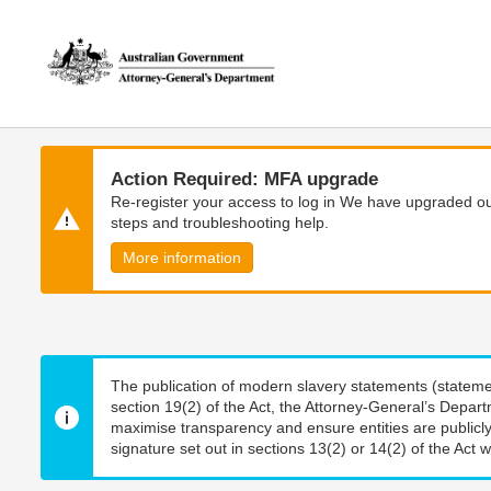
Skip
Skip
to
to
main
main
content
navigation
Action Required: MFA upgrade
Re-register your access to log in We have upgraded our
steps and troubleshooting help.
More information
The publication of modern slavery statements (stateme
section 19(2) of the Act, the Attorney-General’s Depart
maximise transparency and ensure entities are publicly
signature set out in sections 13(2) or 14(2) of the Act wi