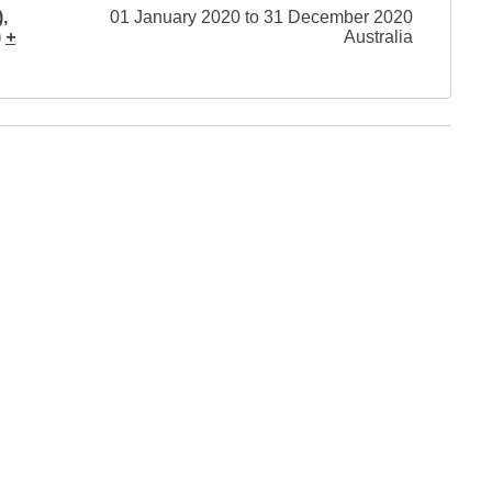
,
01 January 2020 to 31 December 2020
)
+
Australia