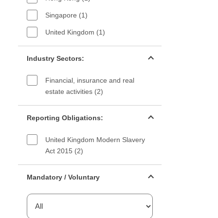
Singapore (1)
United Kingdom (1)
Industry sectors filter
Industry Sectors:
Financial, insurance and real
estate activities (2)
Reporting Obligations filter
Reporting Obligations:
United Kingdom Modern Slavery
Act 2015 (2)
Mandatory or voluntary filter
Mandatory / Voluntary