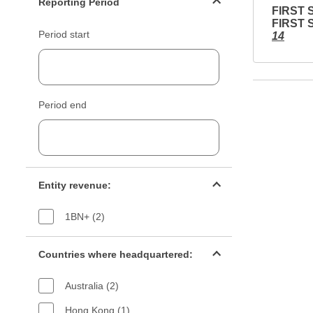
Reporting Period
FIRST 
FIRST 
Period start
14
Period end
Entity revenue filter
Entity revenue:
1BN+ (2)
Countries filter
Countries where headquartered:
Australia (2)
Hong Kong (1)