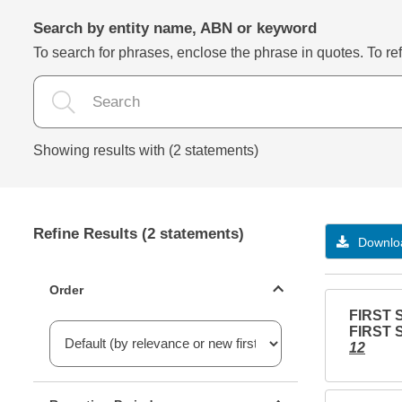
Search by entity name, ABN or keyword
To search for phrases, enclose the phrase in quotes. To refi
Showing results with (2 statements)
Refine Results (2 statements)
Downloa
Statements ordering
Order
FIRST 
FIRST 
12
Reporting period filter