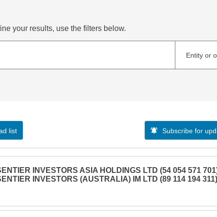
ne your results, use the filters below.
Entity or 
d list
Subscribe for upd
SENTIER INVESTORS ASIA HOLDINGS LTD (54 054 571 701)
SENTIER INVESTORS (AUSTRALIA) IM LTD (89 114 194 311