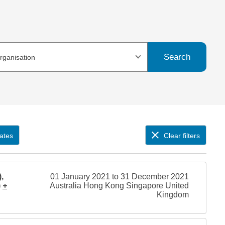
Search
organisation
ates
Clear filters
,
01 January 2021 to 31 December 2021
)
+
Australia Hong Kong Singapore United
Kingdom