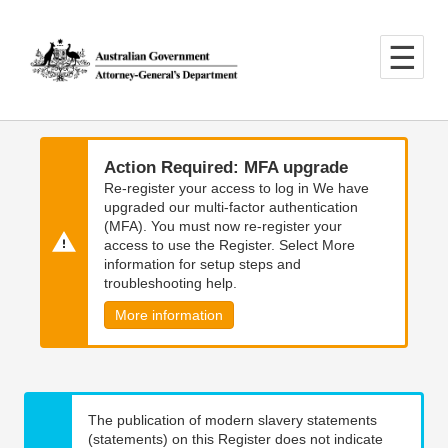
Skip
Skip
to
to
main
main
content
navigation
Action Required: MFA upgrade
Re-register your access to log in We have
upgraded our multi-factor authentication
(MFA). You must now re-register your
access to use the Register. Select More
information for setup steps and
troubleshooting help.
More information
The publication of modern slavery statements
(statements) on this Register does not indicate