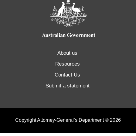
About us
Resources
Contact Us
Submit a statement
Copyright Attorney-General’s Department © 2026