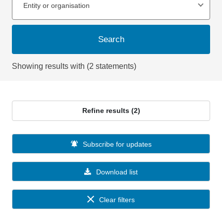
Entity or organisation
Search
Showing results with (2 statements)
Refine results (2)
Subscribe for updates
Download list
Clear filters