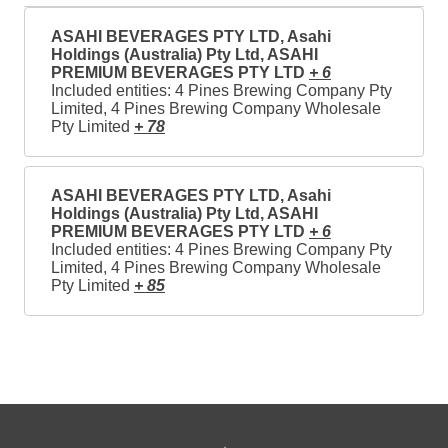
ASAHI BEVERAGES PTY LTD, Asahi
Holdings (Australia) Pty Ltd, ASAHI
PREMIUM BEVERAGES PTY LTD
+ 6
Included entities: 4 Pines Brewing Company Pty
Limited, 4 Pines Brewing Company Wholesale
Pty Limited
+ 78
ASAHI BEVERAGES PTY LTD, Asahi
Holdings (Australia) Pty Ltd, ASAHI
PREMIUM BEVERAGES PTY LTD
+ 6
Included entities: 4 Pines Brewing Company Pty
Limited, 4 Pines Brewing Company Wholesale
Pty Limited
+ 85