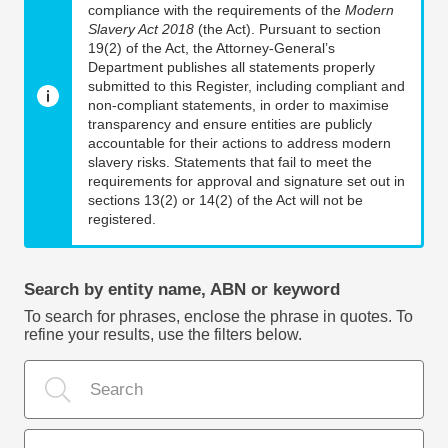
compliance with the requirements of the
Modern
Slavery Act 2018
(the Act). Pursuant to section
19(2) of the Act, the Attorney-General’s
Department publishes all statements properly
submitted to this Register, including compliant and
non-compliant statements, in order to maximise
transparency and ensure entities are publicly
accountable for their actions to address modern
slavery risks. Statements that fail to meet the
requirements for approval and signature set out in
sections 13(2) or 14(2) of the Act will not be
registered.
Search by entity name, ABN or keyword
To search for phrases, enclose the phrase in quotes. To
refine your results, use the filters below.