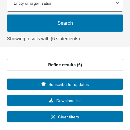
Entity or organisation
Search
Showing results with (6 statements)
Refine results (6)
Subscribe for updates
Download list
Clear filters