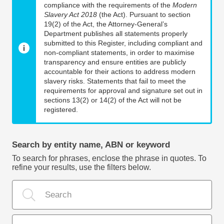
compliance with the requirements of the
Modern
Slavery Act 2018
(the Act). Pursuant to section
19(2) of the Act, the Attorney-General’s
Department publishes all statements properly
submitted to this Register, including compliant and
non-compliant statements, in order to maximise
transparency and ensure entities are publicly
accountable for their actions to address modern
slavery risks. Statements that fail to meet the
requirements for approval and signature set out in
sections 13(2) or 14(2) of the Act will not be
registered.
Search by entity name, ABN or keyword
To search for phrases, enclose the phrase in quotes. To
refine your results, use the filters below.