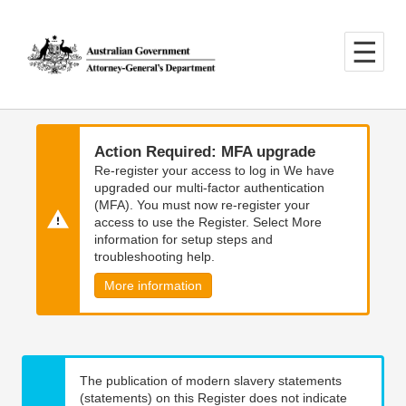
Skip
Skip
to
to
main
main
content
navigation
Action Required: MFA upgrade
Re-register your access to log in We have
upgraded our multi-factor authentication
(MFA). You must now re-register your
access to use the Register. Select More
information for setup steps and
troubleshooting help.
More information
The publication of modern slavery statements
(statements) on this Register does not indicate