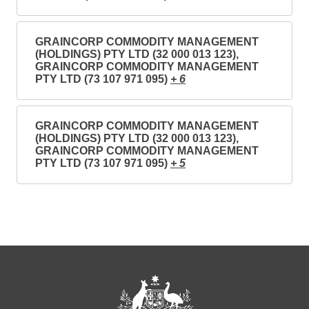
GRAINCORP COMMODITY MANAGEMENT
(HOLDINGS) PTY LTD (32 000 013 123),
GRAINCORP COMMODITY MANAGEMENT
PTY LTD (73 107 971 095)
+ 6
GRAINCORP COMMODITY MANAGEMENT
(HOLDINGS) PTY LTD (32 000 013 123),
GRAINCORP COMMODITY MANAGEMENT
PTY LTD (73 107 971 095)
+ 5