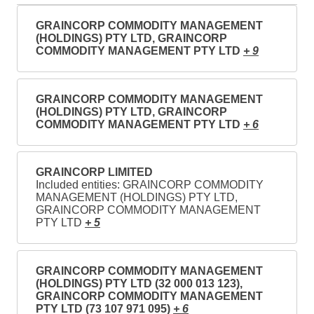
GRAINCORP COMMODITY MANAGEMENT
(HOLDINGS) PTY LTD, GRAINCORP
COMMODITY MANAGEMENT PTY LTD
+ 9
GRAINCORP COMMODITY MANAGEMENT
(HOLDINGS) PTY LTD, GRAINCORP
COMMODITY MANAGEMENT PTY LTD
+ 6
GRAINCORP LIMITED
Included entities: GRAINCORP COMMODITY
MANAGEMENT (HOLDINGS) PTY LTD,
GRAINCORP COMMODITY MANAGEMENT
PTY LTD
+ 5
GRAINCORP COMMODITY MANAGEMENT
(HOLDINGS) PTY LTD (32 000 013 123),
GRAINCORP COMMODITY MANAGEMENT
PTY LTD (73 107 971 095)
+ 6