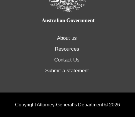
About us
Resources
Contact Us
Submit a statement
Copyright Attorney-General’s Department © 2026