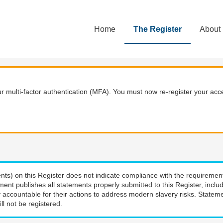
Home
The Register
About
 multi-factor authentication (MFA). You must now re-register your acce
nts) on this Register does not indicate compliance with the requiremen
ment publishes all statements properly submitted to this Register, incl
 accountable for their actions to address modern slavery risks. Stateme
ll not be registered.