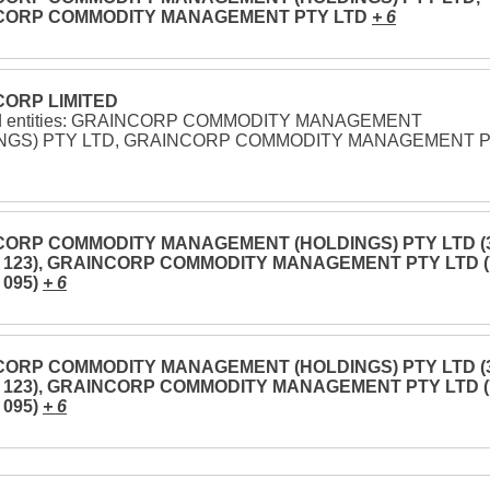
CORP COMMODITY MANAGEMENT PTY LTD
+ 6
ORP LIMITED
ed entities: GRAINCORP COMMODITY MANAGEMENT
NGS) PTY LTD, GRAINCORP COMMODITY MANAGEMENT 
ORP COMMODITY MANAGEMENT (HOLDINGS) PTY LTD (
3 123), GRAINCORP COMMODITY MANAGEMENT PTY LTD (
 095)
+ 6
ORP COMMODITY MANAGEMENT (HOLDINGS) PTY LTD (
3 123), GRAINCORP COMMODITY MANAGEMENT PTY LTD (
 095)
+ 6