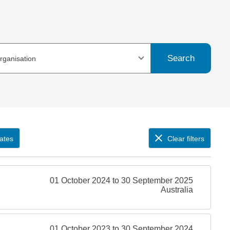
Search
organisation
ates
Clear filters
01 October 2024 to 30 September 2025
Australia
01 October 2023 to 30 September 2024