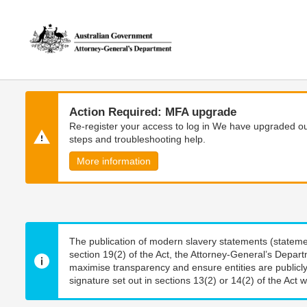
Skip
Skip
to
to
main
main
content
navigation
Action Required: MFA upgrade
Re-register your access to log in We have upgraded our
steps and troubleshooting help.
More information
The publication of modern slavery statements (stateme
section 19(2) of the Act, the Attorney-General’s Depart
maximise transparency and ensure entities are publicly
signature set out in sections 13(2) or 14(2) of the Act wi