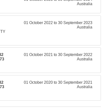
Australia
01 October 2022 to 30 September 2023
Australia
PTY
32
01 October 2021 to 30 September 2022
73
Australia
32
01 October 2020 to 30 September 2021
73
Australia