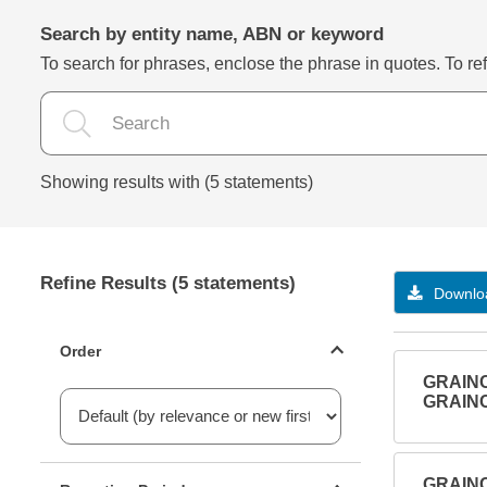
Search by entity name, ABN or keyword
To search for phrases, enclose the phrase in quotes. To refi
Showing results with (5 statements)
Refine Results (5 statements)
Downloa
Statements ordering
Order
GRAIN
GRAIN
Reporting period filter
GRAIN