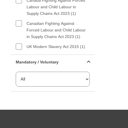
Canada Fighting Against Forced
Labour and Child Labour in
Supply Chains Act 2023 (1)
Canadian Fighting Against
Forced Labour and Child Labour
in Supply Chains Act 2023 (1)
UK Modern Slavery Act 2015 (1)
Mandatory or voluntary filter
Mandatory / Voluntary