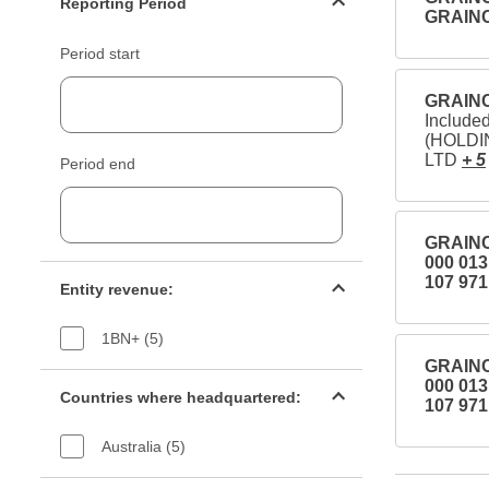
Reporting Period
GRAIN
Period start
GRAINC
Includ
(HOLDI
LTD
+ 5
Period end
GRAINC
000 01
Entity revenue filter
107 971
Entity revenue:
1BN+ (5)
GRAINC
Countries filter
000 01
Countries where headquartered:
107 971
Australia (5)
Industry sectors filter