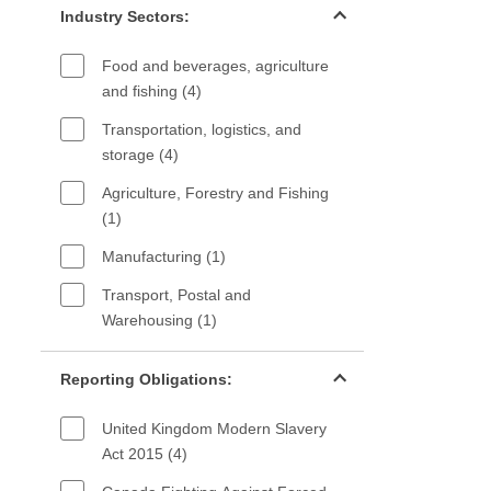
Industry Sectors:
Food and beverages, agriculture
and fishing (4)
Transportation, logistics, and
storage (4)
Agriculture, Forestry and Fishing
(1)
Manufacturing (1)
Transport, Postal and
Warehousing (1)
Reporting Obligations filter
Reporting Obligations:
United Kingdom Modern Slavery
Act 2015 (4)