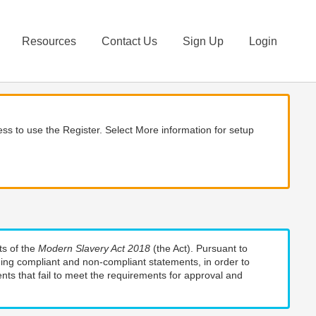
Resources
Contact Us
Sign Up
Login
ss to use the Register. Select More information for setup
ts of the
Modern Slavery Act 2018
(the Act). Pursuant to
uding compliant and non-compliant statements, in order to
nts that fail to meet the requirements for approval and