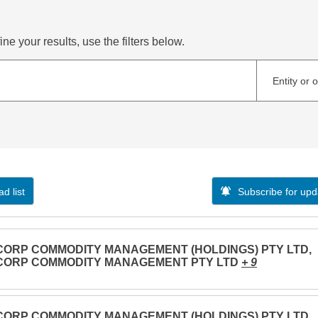
ne your results, use the filters below.
Entity or 
d list
Subscribe for upd
CORP COMMODITY MANAGEMENT (HOLDINGS) PTY LTD,
CORP COMMODITY MANAGEMENT PTY LTD
+ 9
CORP COMMODITY MANAGEMENT (HOLDINGS) PTY LTD,