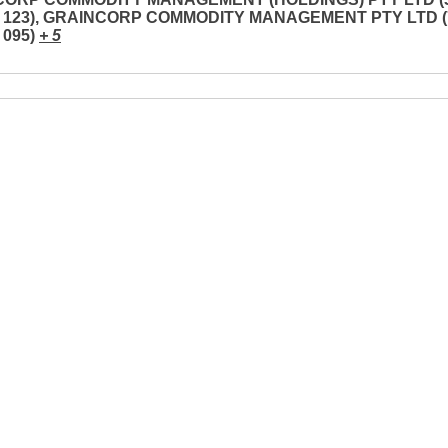
3 123), GRAINCORP COMMODITY MANAGEMENT PTY LTD (
 095)
+ 5