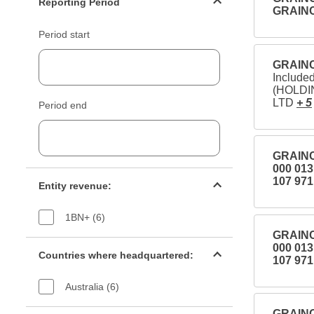
Reporting Period
GRAIN
Period start
GRAINC
Includ
(HOLDI
LTD
+ 5
Period end
GRAINC
000 01
Entity revenue filter
107 971
Entity revenue:
1BN+ (6)
GRAINC
Countries filter
000 01
Countries where headquartered:
107 971
Australia (6)
Industry sectors filter
GRAINC