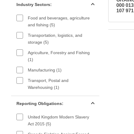
Industry Sectors:
000 01
107 971
Food and beverages, agriculture
and fishing (5)
Transportation, logistics, and
storage (5)
Agriculture, Forestry and Fishing
(1)
Manufacturing (1)
Transport, Postal and
Warehousing (1)
Reporting Obligations filter
Reporting Obligations:
United Kingdom Modern Slavery
Act 2015 (5)