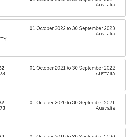
Australia
01 October 2022 to 30 September 2023
Australia
PTY
32
01 October 2021 to 30 September 2022
73
Australia
32
01 October 2020 to 30 September 2021
73
Australia
32
01 October 2019 to 30 September 2020