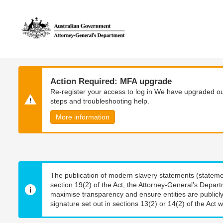
Skip
Skip
to
to
main
main
content
navigation
Action Required: MFA upgrade
Re-register your access to log in We have upgraded our
steps and troubleshooting help.
More information
The publication of modern slavery statements (stateme
section 19(2) of the Act, the Attorney-General’s Depart
maximise transparency and ensure entities are publicly
signature set out in sections 13(2) or 14(2) of the Act wi