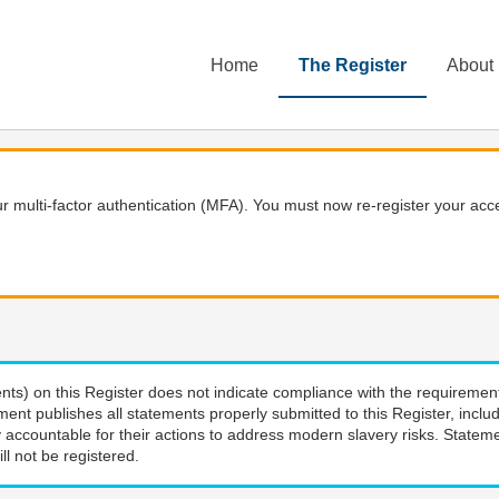
Home
The Register
About
 multi-factor authentication (MFA). You must now re-register your acce
nts) on this Register does not indicate compliance with the requiremen
ment publishes all statements properly submitted to this Register, incl
 accountable for their actions to address modern slavery risks. Stateme
ll not be registered.