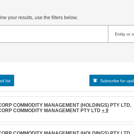
ne your results, use the filters below.
Entity or 
d list
Subscribe for upd
CORP COMMODITY MANAGEMENT (HOLDINGS) PTY LTD,
CORP COMMODITY MANAGEMENT PTY LTD
+ 9
CORP COMMODITY MANAGEMENT (HOLDINGS) PTY LTD,