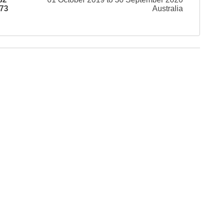
73
Australia