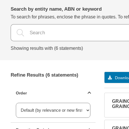
Search by entity name, ABN or keyword
To search for phrases, enclose the phrase in quotes. To refi
Showing results with (6 statements)
Refine Results (6 statements)
Downloa
Statements ordering
Order
GRAIN
GRAIN
Reporting period filter
GRAIN