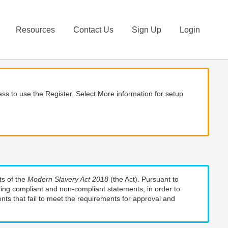
Resources
Contact Us
Sign Up
Login
ss to use the Register. Select More information for setup
ts of the
Modern Slavery Act 2018
(the Act). Pursuant to
uding compliant and non-compliant statements, in order to
nts that fail to meet the requirements for approval and