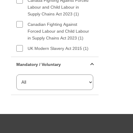
Canada Fighting Against Forced
Labour and Child Labour in
Supply Chains Act 2023 (1)
Canadian Fighting Against
Forced Labour and Child Labour
in Supply Chains Act 2023 (1)
UK Modern Slavery Act 2015 (1)
Mandatory or voluntary filter
Mandatory / Voluntary