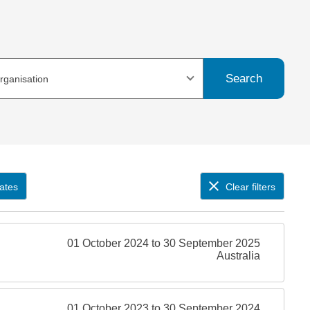
Search
organisation
ates
Clear filters
01 October 2024 to 30 September 2025
Australia
01 October 2023 to 30 September 2024