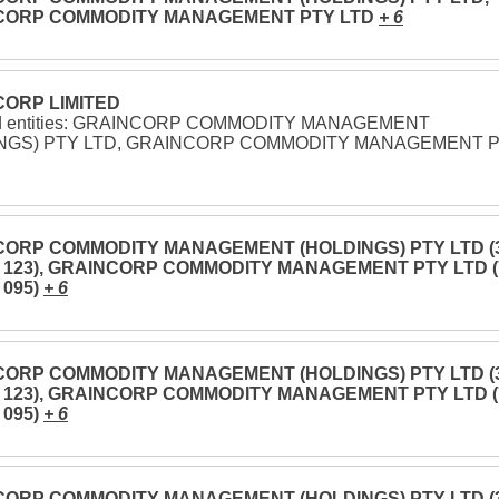
CORP COMMODITY MANAGEMENT PTY LTD
+ 6
ORP LIMITED
ed entities: GRAINCORP COMMODITY MANAGEMENT
NGS) PTY LTD, GRAINCORP COMMODITY MANAGEMENT 
ORP COMMODITY MANAGEMENT (HOLDINGS) PTY LTD (
3 123), GRAINCORP COMMODITY MANAGEMENT PTY LTD (
 095)
+ 6
ORP COMMODITY MANAGEMENT (HOLDINGS) PTY LTD (
3 123), GRAINCORP COMMODITY MANAGEMENT PTY LTD (
 095)
+ 6
ORP COMMODITY MANAGEMENT (HOLDINGS) PTY LTD (