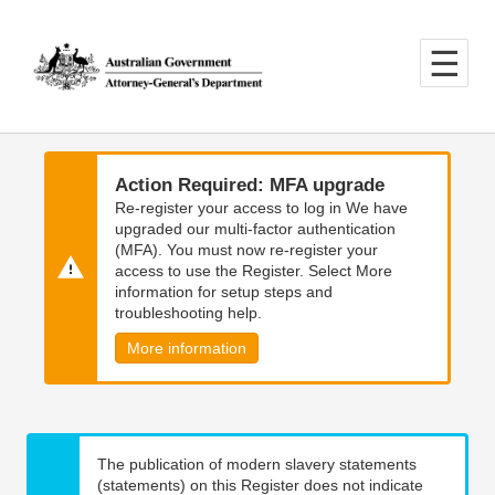
Skip
Skip
to
to
main
main
content
navigation
Action Required: MFA upgrade
Re-register your access to log in We have
upgraded our multi-factor authentication
(MFA). You must now re-register your
access to use the Register. Select More
information for setup steps and
troubleshooting help.
More information
The publication of modern slavery statements
(statements) on this Register does not indicate