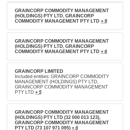
GRAINCORP COMMODITY MANAGEMENT
(HOLDINGS) PTY LTD, GRAINCORP
COMMODITY MANAGEMENT PTY LTD
+ 9
GRAINCORP COMMODITY MANAGEMENT
(HOLDINGS) PTY LTD, GRAINCORP
COMMODITY MANAGEMENT PTY LTD
+ 6
GRAINCORP LIMITED
Included entities: GRAINCORP COMMODITY
MANAGEMENT (HOLDINGS) PTY LTD,
GRAINCORP COMMODITY MANAGEMENT
PTY LTD
+ 5
GRAINCORP COMMODITY MANAGEMENT
(HOLDINGS) PTY LTD (32 000 013 123),
GRAINCORP COMMODITY MANAGEMENT
PTY LTD (73 107 971 095)
+ 6