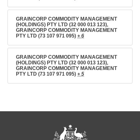
GRAINCORP COMMODITY MANAGEMENT
(HOLDINGS) PTY LTD (32 000 013 123),
GRAINCORP COMMODITY MANAGEMENT
PTY LTD (73 107 971 095)
+ 6
GRAINCORP COMMODITY MANAGEMENT
(HOLDINGS) PTY LTD (32 000 013 123),
GRAINCORP COMMODITY MANAGEMENT
PTY LTD (73 107 971 095)
+ 5