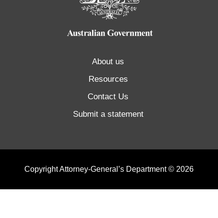
About us
Resources
Contact Us
Submit a statement
Copyright Attorney-General’s Department © 2026