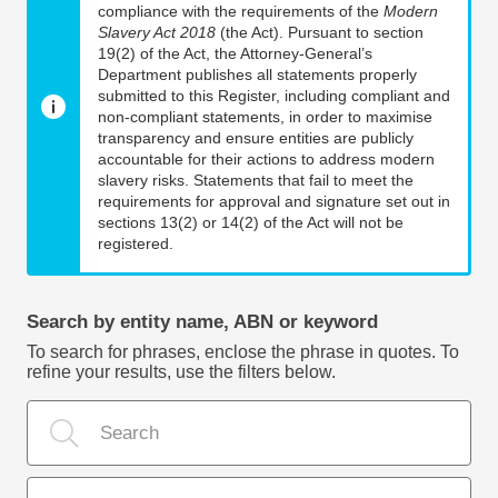
compliance with the requirements of the
Modern
Slavery Act 2018
(the Act). Pursuant to section
19(2) of the Act, the Attorney-General’s
Department publishes all statements properly
submitted to this Register, including compliant and
non-compliant statements, in order to maximise
transparency and ensure entities are publicly
accountable for their actions to address modern
slavery risks. Statements that fail to meet the
requirements for approval and signature set out in
sections 13(2) or 14(2) of the Act will not be
registered.
Search by entity name, ABN or keyword
To search for phrases, enclose the phrase in quotes. To
refine your results, use the filters below.