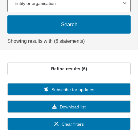
Entity or organisation
Search
Showing results with (6 statements)
Refine results (6)
Subscribe for updates
Download list
Clear filters