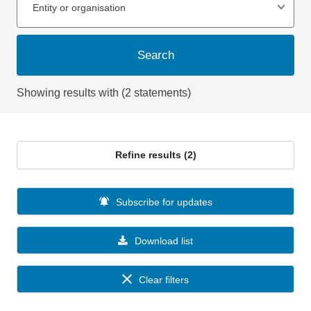
Entity or organisation
Search
Showing results with (2 statements)
Refine results (2)
Subscribe for updates
Download list
Clear filters