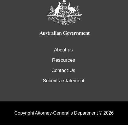
About us
Resources
Contact Us
Submit a statement
Copyright Attorney-General’s Department © 2026