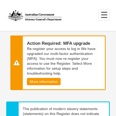
Skip
Skip
to
to
main
main
content
navigation
Action Required: MFA upgrade
Re-register your access to log in We have
upgraded our multi-factor authentication
(MFA). You must now re-register your
access to use the Register. Select More
information for setup steps and
troubleshooting help.
More information
The publication of modern slavery statements
(statements) on this Register does not indicate