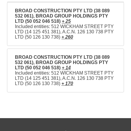
BROAD CONSTRUCTION PTY LTD (38 089
532 061), BROAD GROUP HOLDINGS PTY
LTD (50 052 046 518)
+ 25
Included entities: 512 WICKHAM STREET PTY
LTD (14 125 451 381), A.C.N. 126 130 738 PTY
LTD (50 126 130 738)
+ 260
BROAD CONSTRUCTION PTY LTD (38 089
532 061), BROAD GROUP HOLDINGS PTY
LTD (50 052 046 518)
+ 14
Included entities: 512 WICKHAM STREET PTY
LTD (14 125 451 381), A.C.N. 126 130 738 PTY
LTD (50 126 130 738)
+ 170