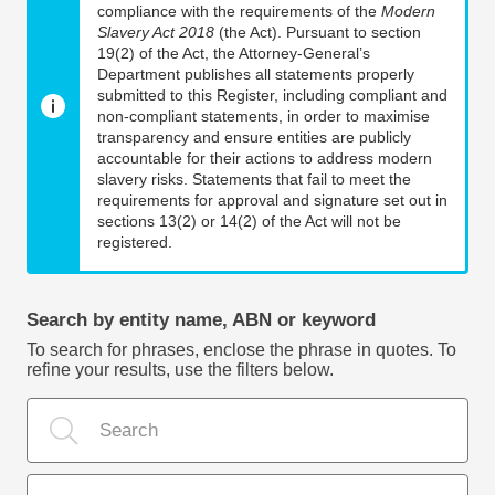
compliance with the requirements of the
Modern
Slavery Act 2018
(the Act). Pursuant to section
19(2) of the Act, the Attorney-General’s
Department publishes all statements properly
submitted to this Register, including compliant and
non-compliant statements, in order to maximise
transparency and ensure entities are publicly
accountable for their actions to address modern
slavery risks. Statements that fail to meet the
requirements for approval and signature set out in
sections 13(2) or 14(2) of the Act will not be
registered.
Search by entity name, ABN or keyword
To search for phrases, enclose the phrase in quotes. To
refine your results, use the filters below.