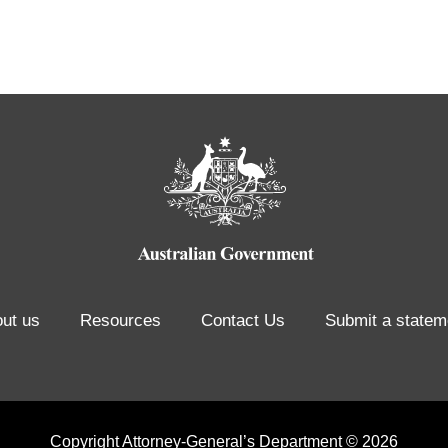
ut us
Resources
Contact Us
Submit a statem
Copyright Attorney-General’s Department © 2026