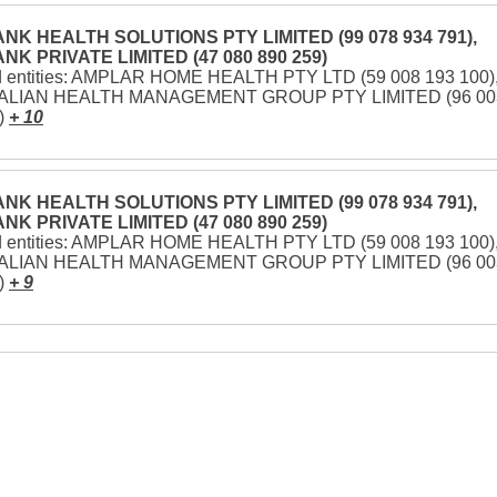
NK HEALTH SOLUTIONS PTY LIMITED (99 078 934 791),
NK PRIVATE LIMITED (47 080 890 259)
d entities: AMPLAR HOME HEALTH PTY LTD (59 008 193 100)
LIAN HEALTH MANAGEMENT GROUP PTY LIMITED (96 00
)
+ 10
NK HEALTH SOLUTIONS PTY LIMITED (99 078 934 791),
NK PRIVATE LIMITED (47 080 890 259)
d entities: AMPLAR HOME HEALTH PTY LTD (59 008 193 100)
LIAN HEALTH MANAGEMENT GROUP PTY LIMITED (96 00
)
+ 9