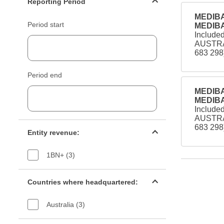
Reporting Period
MEDIBA
Period start
MEDIBA
Include
AUSTRA
683 298
Period end
MEDIBA
MEDIBA
Include
AUSTRA
Entity revenue filter
683 298
Entity revenue:
1BN+ (3)
Countries filter
Countries where headquartered:
Australia (3)
Industry sectors filter