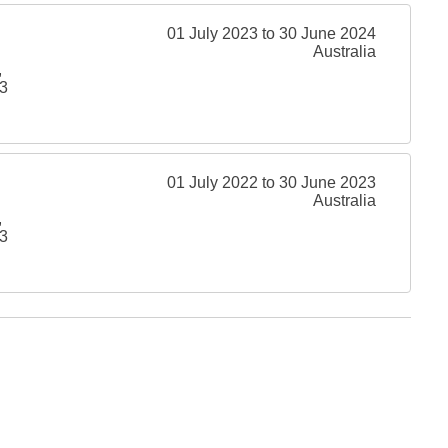
01 July 2023 to 30 June 2024
Australia
,
3
01 July 2022 to 30 June 2023
Australia
,
3