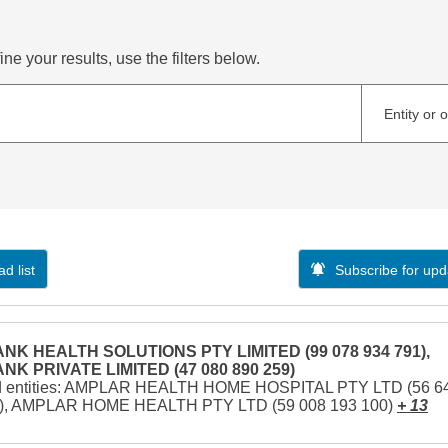
ne your results, use the filters below.
Entity or 
d list
Subscribe for upd
NK HEALTH SOLUTIONS PTY LIMITED (99 078 934 791),
NK PRIVATE LIMITED (47 080 890 259)
d entities: AMPLAR HEALTH HOME HOSPITAL PTY LTD (56 6
1), AMPLAR HOME HEALTH PTY LTD (59 008 193 100)
+ 13