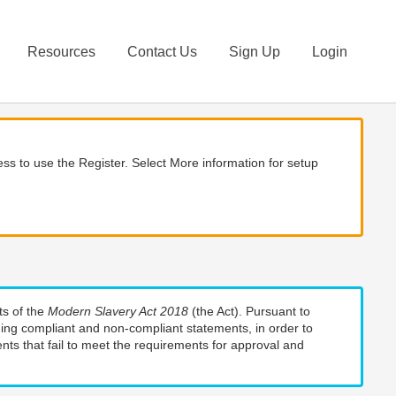
Resources
Contact Us
Sign Up
Login
ss to use the Register. Select More information for setup
ts of the
Modern Slavery Act 2018
(the Act). Pursuant to
uding compliant and non-compliant statements, in order to
nts that fail to meet the requirements for approval and