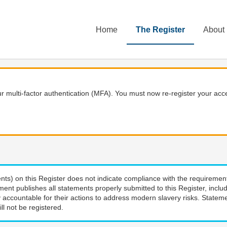
Home
The Register
About
 multi-factor authentication (MFA). You must now re-register your acce
nts) on this Register does not indicate compliance with the requiremen
ment publishes all statements properly submitted to this Register, incl
 accountable for their actions to address modern slavery risks. Stateme
ll not be registered.