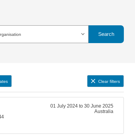
Search
organisation
ates
Clear filters
01 July 2024 to 30 June 2025
Australia
44