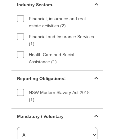
Industry Sectors:
Financial, insurance and real
estate activities (2)
Financial and Insurance Services
(1)
Health Care and Social
Assistance (1)
Reporting Obligations filter
Reporting Obligations:
NSW Modern Slavery Act 2018
(1)
Mandatory or voluntary filter
Mandatory / Voluntary