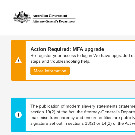
Skip
Skip
to
to
main
main
content
navigation
Action Required: MFA upgrade
Re-register your access to log in We have upgraded our
steps and troubleshooting help.
More information
The publication of modern slavery statements (stateme
section 19(2) of the Act, the Attorney-General’s Depart
maximise transparency and ensure entities are publicly
signature set out in sections 13(2) or 14(2) of the Act wi