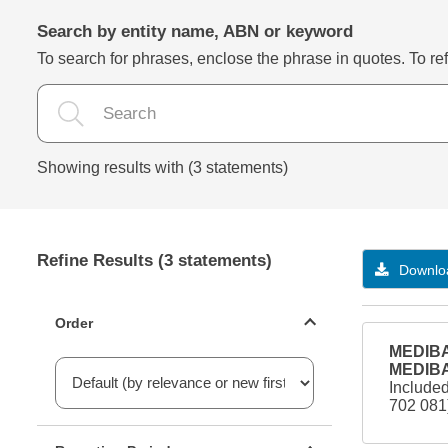
Search by entity name, ABN or keyword
To search for phrases, enclose the phrase in quotes. To refi
Showing results with (3 statements)
Refine Results (3 statements)
Downloa
Statements ordering
Order
MEDIBA
MEDIBA
Include
702 08
Reporting period filter