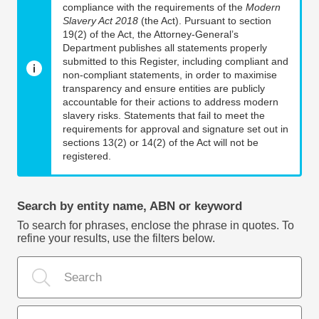
compliance with the requirements of the
Modern
Slavery Act 2018
(the Act). Pursuant to section
19(2) of the Act, the Attorney-General’s
Department publishes all statements properly
submitted to this Register, including compliant and
non-compliant statements, in order to maximise
transparency and ensure entities are publicly
accountable for their actions to address modern
slavery risks. Statements that fail to meet the
requirements for approval and signature set out in
sections 13(2) or 14(2) of the Act will not be
registered.
Search by entity name, ABN or keyword
To search for phrases, enclose the phrase in quotes. To
refine your results, use the filters below.