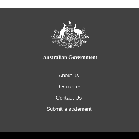
About us
Resources
Contact Us
Submit a statement