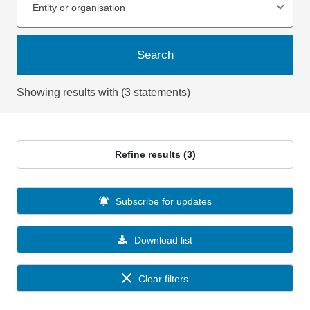
Entity or organisation
Search
Showing results with (3 statements)
Refine results (3)
Subscribe for updates
Download list
Clear filters