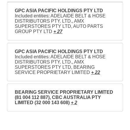
GPC ASIA PACIFIC HOLDINGS PTY LTD
Included entities: ADELAIDE BELT & HOSE
DISTRIBUTORS PTY. LTD., AMX
SUPERSTORES PTY LTD, AUTO PARTS
GROUP PTY LTD
+ 27
GPC ASIA PACIFIC HOLDINGS PTY LTD
Included entities: ADELAIDE BELT & HOSE
DISTRIBUTORS PTY. LTD., AMX
SUPERSTORES PTY LTD, BEARING
SERVICE PROPRIETARY LIMITED
+ 22
BEARING SERVICE PROPRIETARY LIMITED
(81 004 112 887), CBC AUSTRALIA PTY
LIMITED (32 000 143 608)
+ 2