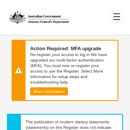
Skip
Skip
to
to
main
main
content
navigation
Action Required: MFA upgrade
Re-register your access to log in We have
upgraded our multi-factor authentication
(MFA). You must now re-register your
access to use the Register. Select More
information for setup steps and
troubleshooting help.
More information
The publication of modern slavery statements
(statements) on this Register does not indicate