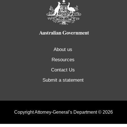
About us
Resources
Contact Us
Submit a statement
Copyright Attorney-General’s Department © 2026