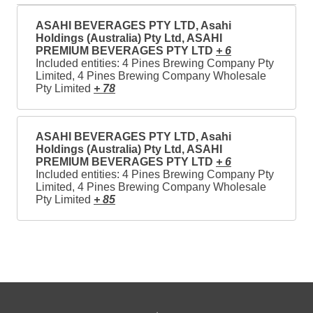
ASAHI BEVERAGES PTY LTD, Asahi
Holdings (Australia) Pty Ltd, ASAHI
PREMIUM BEVERAGES PTY LTD
+ 6
Included entities: 4 Pines Brewing Company Pty
Limited, 4 Pines Brewing Company Wholesale
Pty Limited
+ 78
ASAHI BEVERAGES PTY LTD, Asahi
Holdings (Australia) Pty Ltd, ASAHI
PREMIUM BEVERAGES PTY LTD
+ 6
Included entities: 4 Pines Brewing Company Pty
Limited, 4 Pines Brewing Company Wholesale
Pty Limited
+ 85