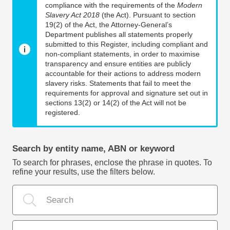
compliance with the requirements of the
Modern
Slavery Act 2018
(the Act). Pursuant to section
19(2) of the Act, the Attorney-General’s
Department publishes all statements properly
submitted to this Register, including compliant and
non-compliant statements, in order to maximise
transparency and ensure entities are publicly
accountable for their actions to address modern
slavery risks. Statements that fail to meet the
requirements for approval and signature set out in
sections 13(2) or 14(2) of the Act will not be
registered.
Search by entity name, ABN or keyword
To search for phrases, enclose the phrase in quotes. To
refine your results, use the filters below.