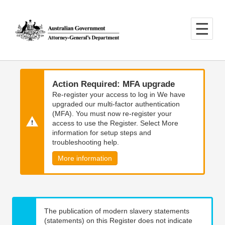
Skip
Skip
to
to
main
main
content
navigation
Action Required: MFA upgrade
Re-register your access to log in We have
upgraded our multi-factor authentication
(MFA). You must now re-register your
access to use the Register. Select More
information for setup steps and
troubleshooting help.
More information
The publication of modern slavery statements
(statements) on this Register does not indicate