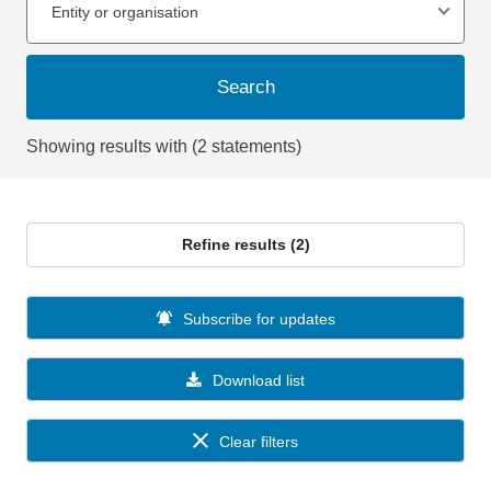
Entity or organisation
Search
Showing results with (2 statements)
Refine results (2)
Subscribe for updates
Download list
Clear filters