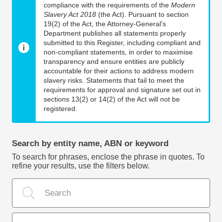
compliance with the requirements of the
Modern
Slavery Act 2018
(the Act). Pursuant to section
19(2) of the Act, the Attorney-General’s
Department publishes all statements properly
submitted to this Register, including compliant and
non-compliant statements, in order to maximise
transparency and ensure entities are publicly
accountable for their actions to address modern
slavery risks. Statements that fail to meet the
requirements for approval and signature set out in
sections 13(2) or 14(2) of the Act will not be
registered.
Search by entity name, ABN or keyword
To search for phrases, enclose the phrase in quotes. To
refine your results, use the filters below.