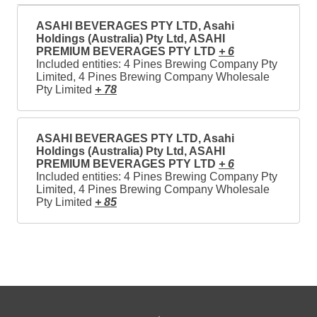
ASAHI BEVERAGES PTY LTD, Asahi
Holdings (Australia) Pty Ltd, ASAHI
PREMIUM BEVERAGES PTY LTD
+ 6
Included entities: 4 Pines Brewing Company Pty
Limited, 4 Pines Brewing Company Wholesale
Pty Limited
+ 78
ASAHI BEVERAGES PTY LTD, Asahi
Holdings (Australia) Pty Ltd, ASAHI
PREMIUM BEVERAGES PTY LTD
+ 6
Included entities: 4 Pines Brewing Company Pty
Limited, 4 Pines Brewing Company Wholesale
Pty Limited
+ 85