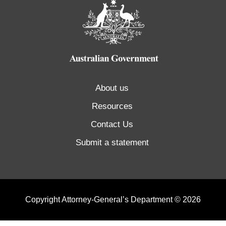
About us
Resources
Contact Us
Submit a statement
Copyright Attorney-General’s Department © 2026