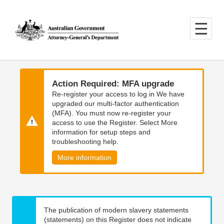
Skip
Skip
to
to
main
main
content
navigation
Action Required: MFA upgrade
Re-register your access to log in We have
upgraded our multi-factor authentication
(MFA). You must now re-register your
access to use the Register. Select More
information for setup steps and
troubleshooting help.
More information
The publication of modern slavery statements
(statements) on this Register does not indicate