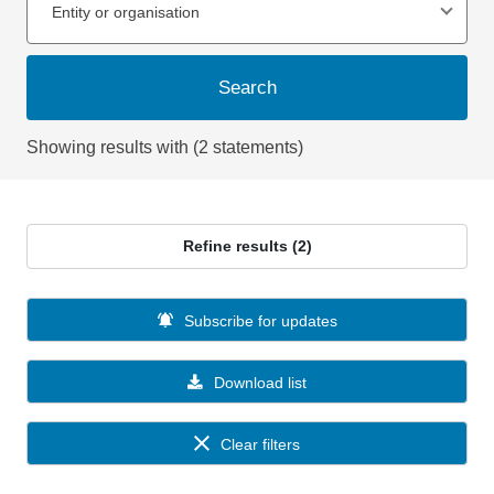
Entity or organisation
Search
Showing results with (2 statements)
Refine results (2)
Subscribe for updates
Download list
Clear filters