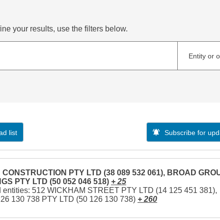
ne your results, use the filters below.
Entity or 
d list
Subscribe for upd
CONSTRUCTION PTY LTD (38 089 532 061), BROAD GRO
GS PTY LTD (50 052 046 518)
+ 25
d entities: 512 WICKHAM STREET PTY LTD (14 125 451 381),
126 130 738 PTY LTD (50 126 130 738)
+ 260