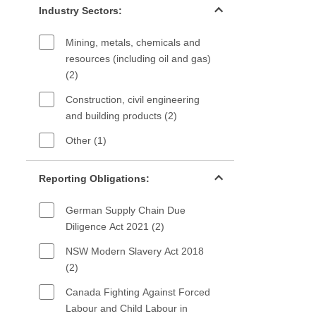
Industry Sectors:
Mining, metals, chemicals and
resources (including oil and gas)
(2)
Construction, civil engineering
and building products (2)
Other (1)
Reporting Obligations filter
Reporting Obligations:
German Supply Chain Due
Diligence Act 2021 (2)
NSW Modern Slavery Act 2018
(2)
Canada Fighting Against Forced
Labour and Child Labour in