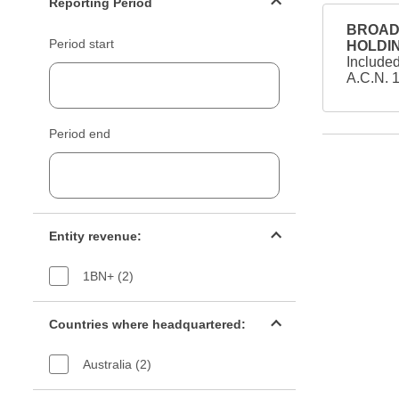
Reporting Period
BROAD 
Period start
HOLDIN
Include
A.C.N. 
Period end
Entity revenue filter
Entity revenue:
1BN+ (2)
Countries filter
Countries where headquartered:
Australia (2)
Industry sectors filter