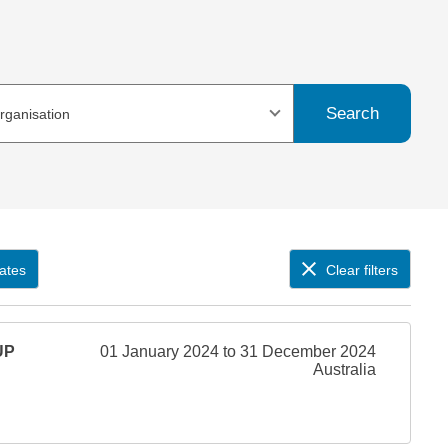
Search
organisation
ates
Clear filters
UP
01 January 2024 to 31 December 2024
Australia