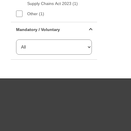
Supply Chains Act 2023 (1)
Other (1)
Mandatory or voluntary filter
Mandatory / Voluntary