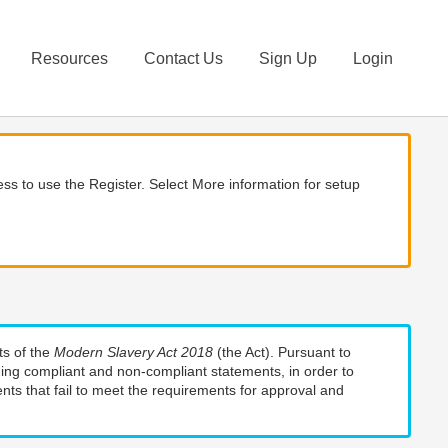
Resources
Contact Us
Sign Up
Login
ss to use the Register. Select More information for setup
ts of the
Modern Slavery Act 2018
(the Act). Pursuant to
uding compliant and non-compliant statements, in order to
nts that fail to meet the requirements for approval and