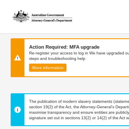
Skip
Skip
to
to
main
main
content
navigation
Action Required: MFA upgrade
Re-register your access to log in We have upgraded our
steps and troubleshooting help.
More information
The publication of modern slavery statements (stateme
section 19(2) of the Act, the Attorney-General’s Depart
maximise transparency and ensure entities are publicly
signature set out in sections 13(2) or 14(2) of the Act wi