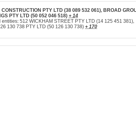
CONSTRUCTION PTY LTD (38 089 532 061), BROAD GRO
GS PTY LTD (50 052 046 518)
+ 14
d entities: 512 WICKHAM STREET PTY LTD (14 125 451 381),
126 130 738 PTY LTD (50 126 130 738)
+ 170