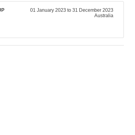
UP
01 January 2023 to 31 December 2023
Australia