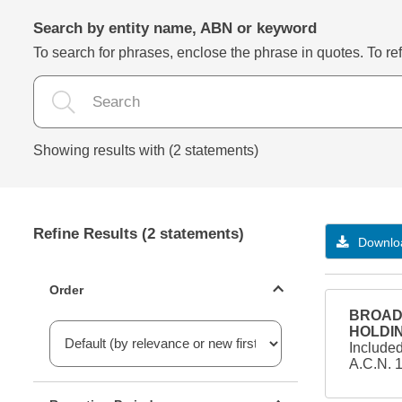
Search by entity name, ABN or keyword
To search for phrases, enclose the phrase in quotes. To refi
Showing results with (2 statements)
Refine Results (2 statements)
Downloa
Statements ordering
Order
BROAD 
HOLDIN
Include
A.C.N. 
Reporting period filter