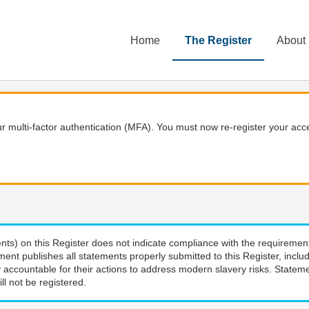
Home
The Register
About
 multi-factor authentication (MFA). You must now re-register your acce
nts) on this Register does not indicate compliance with the requiremen
ment publishes all statements properly submitted to this Register, incl
 accountable for their actions to address modern slavery risks. Stateme
ll not be registered.