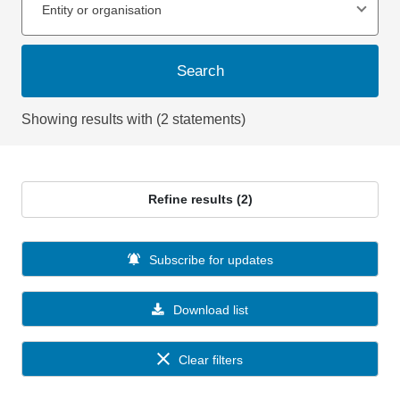
Entity or organisation
Search
Showing results with (2 statements)
Refine results (2)
Subscribe for updates
Download list
Clear filters