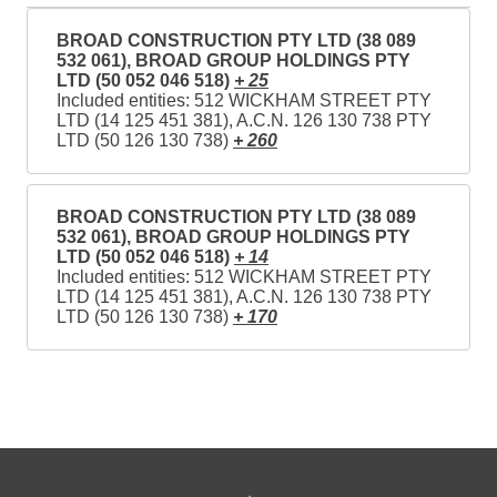
BROAD CONSTRUCTION PTY LTD (38 089
532 061), BROAD GROUP HOLDINGS PTY
LTD (50 052 046 518)
+ 25
Included entities: 512 WICKHAM STREET PTY
LTD (14 125 451 381), A.C.N. 126 130 738 PTY
LTD (50 126 130 738)
+ 260
BROAD CONSTRUCTION PTY LTD (38 089
532 061), BROAD GROUP HOLDINGS PTY
LTD (50 052 046 518)
+ 14
Included entities: 512 WICKHAM STREET PTY
LTD (14 125 451 381), A.C.N. 126 130 738 PTY
LTD (50 126 130 738)
+ 170