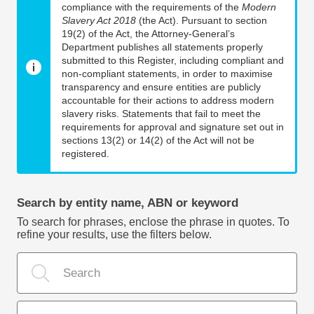
compliance with the requirements of the
Modern
Slavery Act 2018
(the Act). Pursuant to section
19(2) of the Act, the Attorney-General’s
Department publishes all statements properly
submitted to this Register, including compliant and
non-compliant statements, in order to maximise
transparency and ensure entities are publicly
accountable for their actions to address modern
slavery risks. Statements that fail to meet the
requirements for approval and signature set out in
sections 13(2) or 14(2) of the Act will not be
registered.
Search by entity name, ABN or keyword
To search for phrases, enclose the phrase in quotes. To
refine your results, use the filters below.