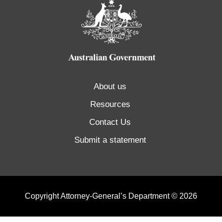
About us
Resources
Contact Us
Submit a statement
Copyright Attorney-General’s Department © 2026