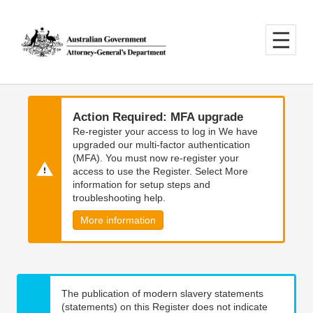
Skip
Skip
to
to
main
main
content
navigation
Action Required: MFA upgrade
Re-register your access to log in We have
upgraded our multi-factor authentication
(MFA). You must now re-register your
access to use the Register. Select More
information for setup steps and
troubleshooting help.
More information
The publication of modern slavery statements
(statements) on this Register does not indicate