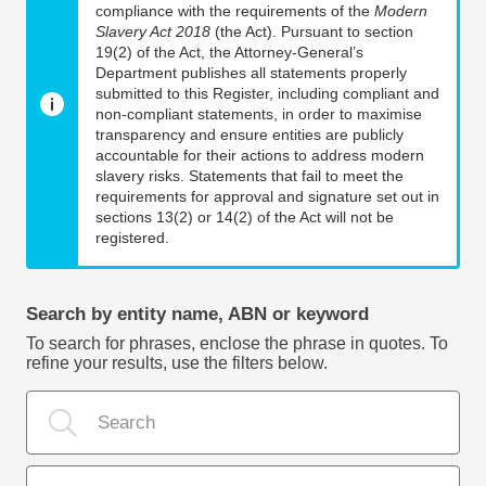
compliance with the requirements of the
Modern
Slavery Act 2018
(the Act). Pursuant to section
19(2) of the Act, the Attorney-General’s
Department publishes all statements properly
submitted to this Register, including compliant and
non-compliant statements, in order to maximise
transparency and ensure entities are publicly
accountable for their actions to address modern
slavery risks. Statements that fail to meet the
requirements for approval and signature set out in
sections 13(2) or 14(2) of the Act will not be
registered.
Search by entity name, ABN or keyword
To search for phrases, enclose the phrase in quotes. To
refine your results, use the filters below.