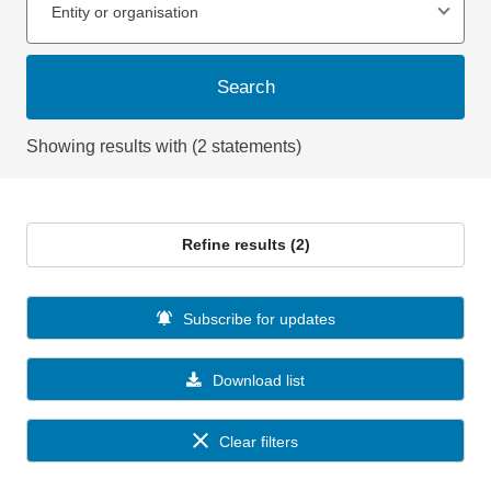
Entity or organisation
Search
Showing results with (2 statements)
Refine results (2)
Subscribe for updates
Download list
Clear filters