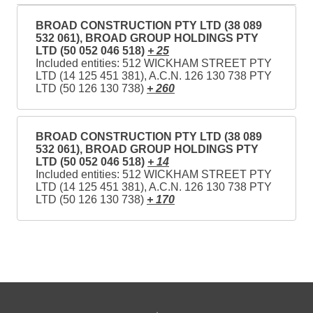
BROAD CONSTRUCTION PTY LTD (38 089
532 061), BROAD GROUP HOLDINGS PTY
LTD (50 052 046 518)
+ 25
Included entities: 512 WICKHAM STREET PTY
LTD (14 125 451 381), A.C.N. 126 130 738 PTY
LTD (50 126 130 738)
+ 260
BROAD CONSTRUCTION PTY LTD (38 089
532 061), BROAD GROUP HOLDINGS PTY
LTD (50 052 046 518)
+ 14
Included entities: 512 WICKHAM STREET PTY
LTD (14 125 451 381), A.C.N. 126 130 738 PTY
LTD (50 126 130 738)
+ 170