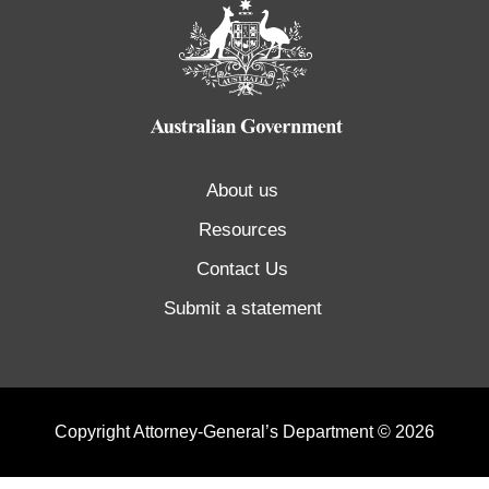
About us
Resources
Contact Us
Submit a statement
Copyright Attorney-General’s Department © 2026