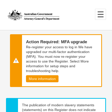
Skip
Skip
to
to
main
main
content
navigation
Action Required: MFA upgrade
Re-register your access to log in We have
upgraded our multi-factor authentication
(MFA). You must now re-register your
access to use the Register. Select More
information for setup steps and
troubleshooting help.
More information
The publication of modern slavery statements
(statements) on this Register does not indicate