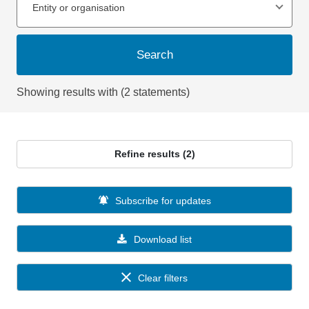
Entity or organisation
Search
Showing results with (2 statements)
Refine results (2)
Subscribe for updates
Download list
Clear filters