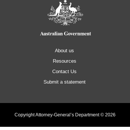
About us
Resources
Contact Us
Submit a statement
Copyright Attorney-General’s Department © 2026