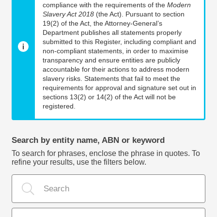
compliance with the requirements of the
Modern
Slavery Act 2018
(the Act). Pursuant to section
19(2) of the Act, the Attorney-General’s
Department publishes all statements properly
submitted to this Register, including compliant and
non-compliant statements, in order to maximise
transparency and ensure entities are publicly
accountable for their actions to address modern
slavery risks. Statements that fail to meet the
requirements for approval and signature set out in
sections 13(2) or 14(2) of the Act will not be
registered.
Search by entity name, ABN or keyword
To search for phrases, enclose the phrase in quotes. To
refine your results, use the filters below.