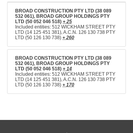
BROAD CONSTRUCTION PTY LTD (38 089
532 061), BROAD GROUP HOLDINGS PTY
LTD (50 052 046 518)
+ 25
Included entities: 512 WICKHAM STREET PTY
LTD (14 125 451 381), A.C.N. 126 130 738 PTY
LTD (50 126 130 738)
+ 260
BROAD CONSTRUCTION PTY LTD (38 089
532 061), BROAD GROUP HOLDINGS PTY
LTD (50 052 046 518)
+ 14
Included entities: 512 WICKHAM STREET PTY
LTD (14 125 451 381), A.C.N. 126 130 738 PTY
LTD (50 126 130 738)
+ 170