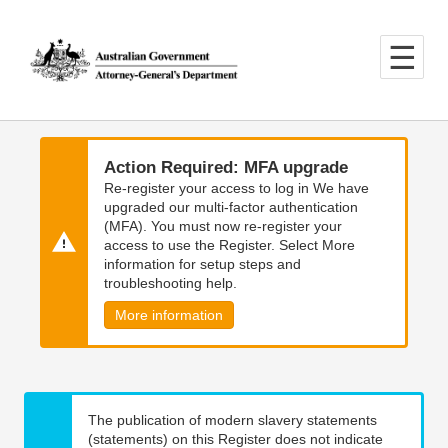
Skip
Skip
to
to
main
main
content
navigation
Action Required: MFA upgrade
Re-register your access to log in We have
upgraded our multi-factor authentication
(MFA). You must now re-register your
access to use the Register. Select More
information for setup steps and
troubleshooting help.
More information
The publication of modern slavery statements
(statements) on this Register does not indicate