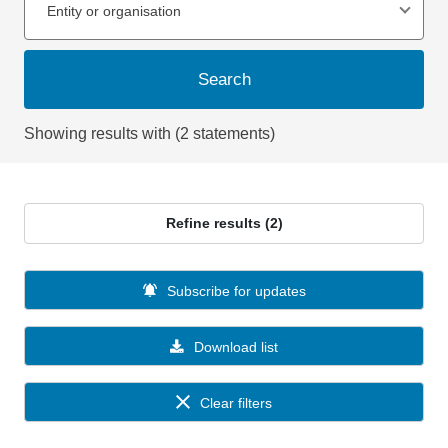
Entity or organisation
Search
Showing results with (2 statements)
Refine results (2)
Subscribe for updates
Download list
Clear filters