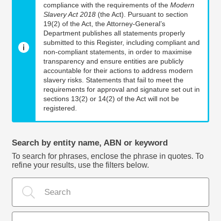
compliance with the requirements of the
Modern
Slavery Act 2018
(the Act). Pursuant to section
19(2) of the Act, the Attorney-General’s
Department publishes all statements properly
submitted to this Register, including compliant and
non-compliant statements, in order to maximise
transparency and ensure entities are publicly
accountable for their actions to address modern
slavery risks. Statements that fail to meet the
requirements for approval and signature set out in
sections 13(2) or 14(2) of the Act will not be
registered.
Search by entity name, ABN or keyword
To search for phrases, enclose the phrase in quotes. To
refine your results, use the filters below.