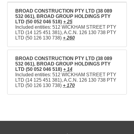
BROAD CONSTRUCTION PTY LTD (38 089
532 061), BROAD GROUP HOLDINGS PTY
LTD (50 052 046 518)
+ 25
Included entities: 512 WICKHAM STREET PTY
LTD (14 125 451 381), A.C.N. 126 130 738 PTY
LTD (50 126 130 738)
+ 260
BROAD CONSTRUCTION PTY LTD (38 089
532 061), BROAD GROUP HOLDINGS PTY
LTD (50 052 046 518)
+ 14
Included entities: 512 WICKHAM STREET PTY
LTD (14 125 451 381), A.C.N. 126 130 738 PTY
LTD (50 126 130 738)
+ 170