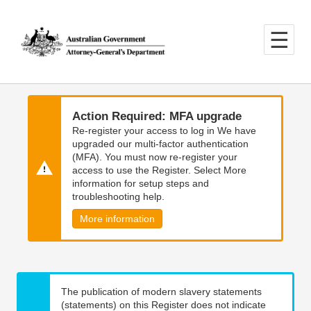
Skip
Skip
to
to
main
main
content
navigation
Action Required: MFA upgrade
Re-register your access to log in We have
upgraded our multi-factor authentication
(MFA). You must now re-register your
access to use the Register. Select More
information for setup steps and
troubleshooting help.
More information
The publication of modern slavery statements
(statements) on this Register does not indicate