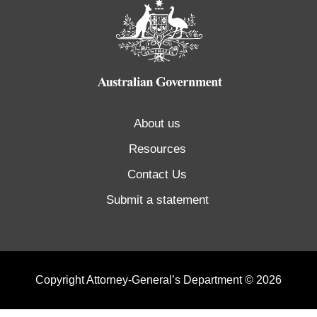
About us
Resources
Contact Us
Submit a statement
Copyright Attorney-General’s Department © 2026