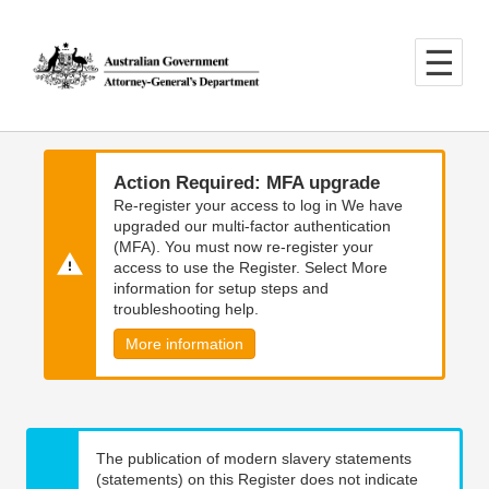
Skip
Skip
to
to
main
main
content
navigation
Action Required: MFA upgrade
Re-register your access to log in We have
upgraded our multi-factor authentication
(MFA). You must now re-register your
access to use the Register. Select More
information for setup steps and
troubleshooting help.
More information
The publication of modern slavery statements
(statements) on this Register does not indicate