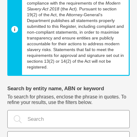
compliance with the requirements of the
Modern
Slavery Act 2018
(the Act). Pursuant to section
19(2) of the Act, the Attorney-General’s
Department publishes all statements properly
submitted to this Register, including compliant and
non-compliant statements, in order to maximise
transparency and ensure entities are publicly
accountable for their actions to address modern
slavery risks. Statements that fail to meet the
requirements for approval and signature set out in
sections 13(2) or 14(2) of the Act will not be
registered.
Search by entity name, ABN or keyword
To search for phrases, enclose the phrase in quotes. To
refine your results, use the filters below.