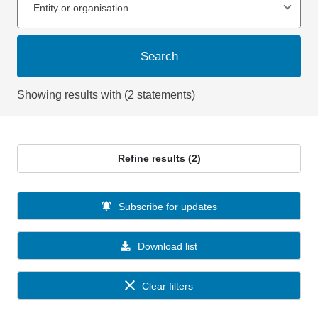
Entity or organisation
Search
Showing results with (2 statements)
Refine results (2)
Subscribe for updates
Download list
Clear filters