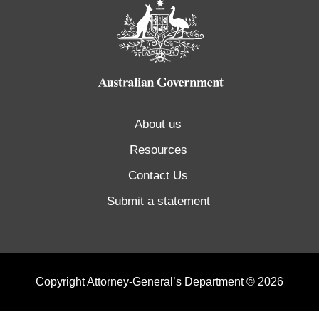
About us
Resources
Contact Us
Submit a statement
Copyright Attorney-General’s Department © 2026