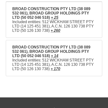
BROAD CONSTRUCTION PTY LTD (38 089
532 061), BROAD GROUP HOLDINGS PTY
LTD (50 052 046 518)
+ 25
Included entities: 512 WICKHAM STREET PTY
LTD (14 125 451 381), A.C.N. 126 130 738 PTY
LTD (50 126 130 738)
+ 260
BROAD CONSTRUCTION PTY LTD (38 089
532 061), BROAD GROUP HOLDINGS PTY
LTD (50 052 046 518)
+ 14
Included entities: 512 WICKHAM STREET PTY
LTD (14 125 451 381), A.C.N. 126 130 738 PTY
LTD (50 126 130 738)
+ 170