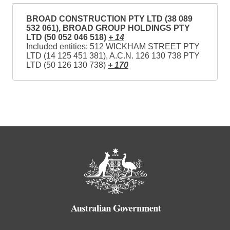
BROAD CONSTRUCTION PTY LTD (38 089
532 061), BROAD GROUP HOLDINGS PTY
LTD (50 052 046 518)
+ 14
Included entities: 512 WICKHAM STREET PTY
LTD (14 125 451 381), A.C.N. 126 130 738 PTY
LTD (50 126 130 738)
+ 170