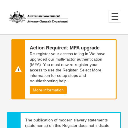
Skip
Skip
to
to
main
main
content
navigation
Action Required: MFA upgrade
Re-register your access to log in We have
upgraded our multi-factor authentication
(MFA). You must now re-register your
access to use the Register. Select More
information for setup steps and
troubleshooting help.
More information
The publication of modern slavery statements
(statements) on this Register does not indicate