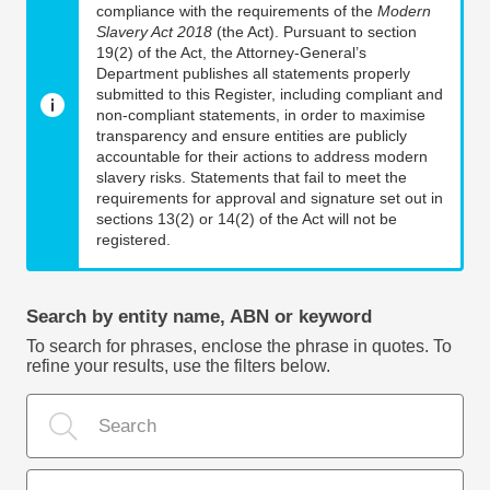
compliance with the requirements of the
Modern
Slavery Act 2018
(the Act). Pursuant to section
19(2) of the Act, the Attorney-General’s
Department publishes all statements properly
submitted to this Register, including compliant and
non-compliant statements, in order to maximise
transparency and ensure entities are publicly
accountable for their actions to address modern
slavery risks. Statements that fail to meet the
requirements for approval and signature set out in
sections 13(2) or 14(2) of the Act will not be
registered.
Search by entity name, ABN or keyword
To search for phrases, enclose the phrase in quotes. To
refine your results, use the filters below.