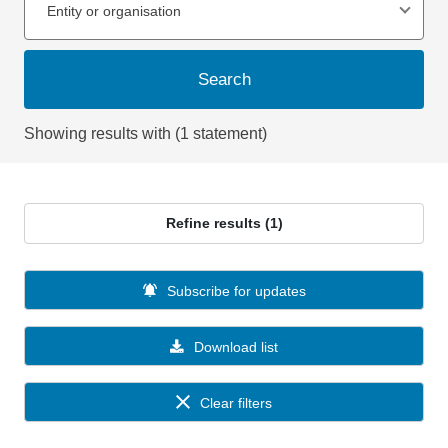
Entity or organisation
Search
Showing results with (1 statement)
Refine results (1)
Subscribe for updates
Download list
Clear filters