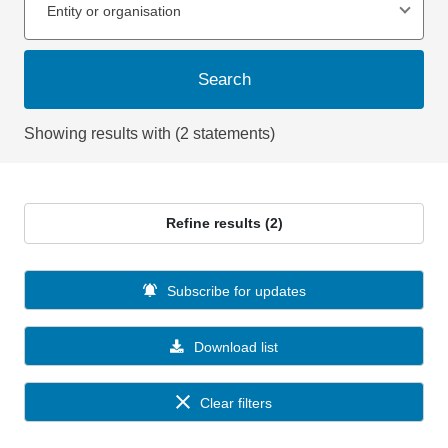
Entity or organisation
Search
Showing results with (2 statements)
Refine results (2)
Subscribe for updates
Download list
Clear filters