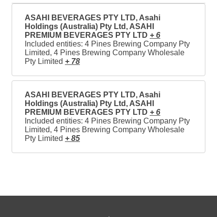
ASAHI BEVERAGES PTY LTD, Asahi
Holdings (Australia) Pty Ltd, ASAHI
PREMIUM BEVERAGES PTY LTD
+ 6
Included entities: 4 Pines Brewing Company Pty
Limited, 4 Pines Brewing Company Wholesale
Pty Limited
+ 78
ASAHI BEVERAGES PTY LTD, Asahi
Holdings (Australia) Pty Ltd, ASAHI
PREMIUM BEVERAGES PTY LTD
+ 6
Included entities: 4 Pines Brewing Company Pty
Limited, 4 Pines Brewing Company Wholesale
Pty Limited
+ 85