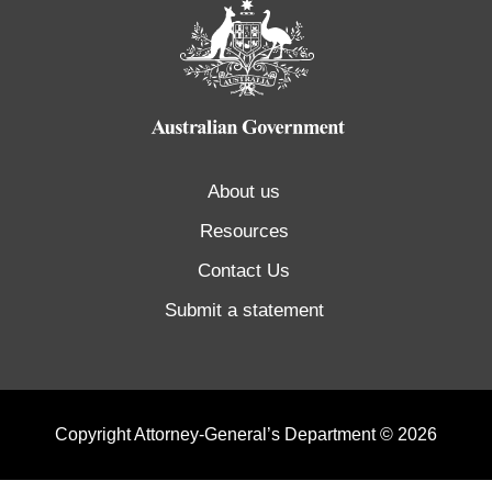
About us
Resources
Contact Us
Submit a statement
Copyright Attorney-General’s Department © 2026