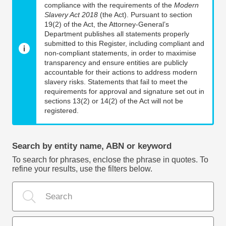
compliance with the requirements of the
Modern
Slavery Act 2018
(the Act). Pursuant to section
19(2) of the Act, the Attorney-General’s
Department publishes all statements properly
submitted to this Register, including compliant and
non-compliant statements, in order to maximise
transparency and ensure entities are publicly
accountable for their actions to address modern
slavery risks. Statements that fail to meet the
requirements for approval and signature set out in
sections 13(2) or 14(2) of the Act will not be
registered.
Search by entity name, ABN or keyword
To search for phrases, enclose the phrase in quotes. To
refine your results, use the filters below.