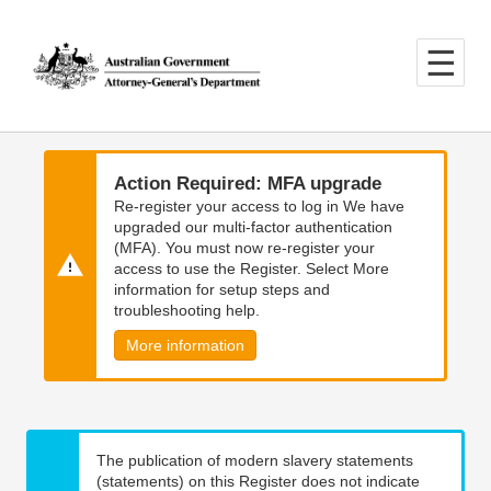
Skip
Skip
to
to
main
main
content
navigation
Action Required: MFA upgrade
Re-register your access to log in We have
upgraded our multi-factor authentication
(MFA). You must now re-register your
access to use the Register. Select More
information for setup steps and
troubleshooting help.
More information
The publication of modern slavery statements
(statements) on this Register does not indicate