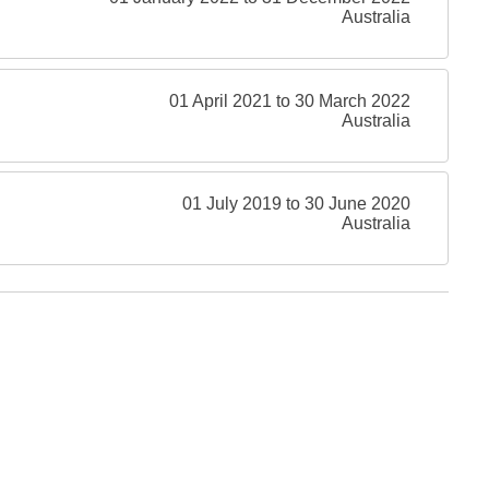
Australia
01 April 2021 to 30 March 2022
Australia
01 July 2019 to 30 June 2020
Australia