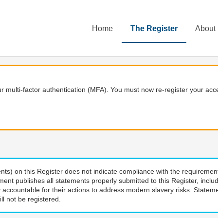
Home
The Register
About
 multi-factor authentication (MFA). You must now re-register your acce
nts) on this Register does not indicate compliance with the requiremen
ment publishes all statements properly submitted to this Register, incl
 accountable for their actions to address modern slavery risks. Stateme
ll not be registered.