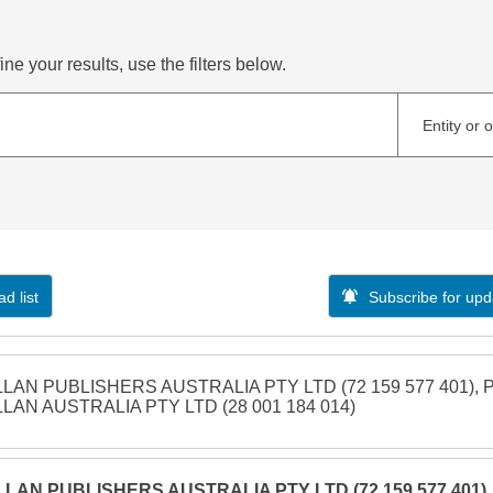
ne your results, use the filters below.
Entity or 
d list
Subscribe for upd
LAN PUBLISHERS AUSTRALIA PTY LTD (72 159 577 401), 
LAN AUSTRALIA PTY LTD (28 001 184 014)
LAN PUBLISHERS AUSTRALIA PTY LTD (72 159 577 401),