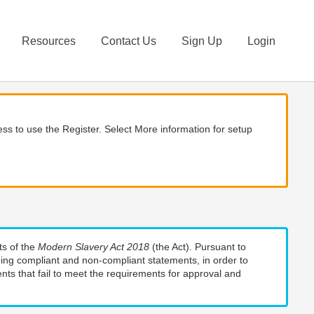
Resources
Contact Us
Sign Up
Login
ss to use the Register. Select More information for setup
ts of the
Modern Slavery Act 2018
(the Act). Pursuant to
uding compliant and non-compliant statements, in order to
nts that fail to meet the requirements for approval and