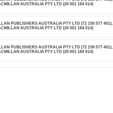
CMILLAN AUSTRALIA PTY LTD (28 001 184 014)
LAN PUBLISHERS AUSTRALIA PTY LTD (72 159 577 401),
CMILLAN AUSTRALIA PTY LTD (28 001 184 014)
LAN PUBLISHERS AUSTRALIA PTY LTD (72 159 577 401),
CMILLAN AUSTRALIA PTY LTD (28 001 184 014)