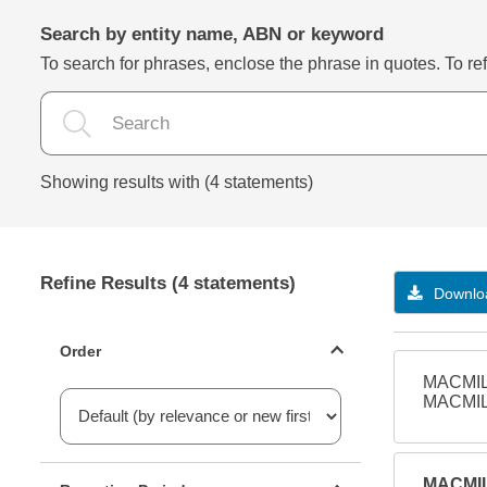
Search by entity name, ABN or keyword
To search for phrases, enclose the phrase in quotes. To refi
Showing results with (4 statements)
Refine Results (4 statements)
Downloa
Statements ordering
Order
MACMIL
MACMIL
Reporting period filter
MACMIL