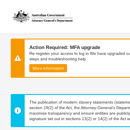
Skip
Skip
to
to
main
main
content
navigation
Action Required: MFA upgrade
Re-register your access to log in We have upgraded our
steps and troubleshooting help.
More information
The publication of modern slavery statements (stateme
section 19(2) of the Act, the Attorney-General’s Depart
maximise transparency and ensure entities are publicly
signature set out in sections 13(2) or 14(2) of the Act wi