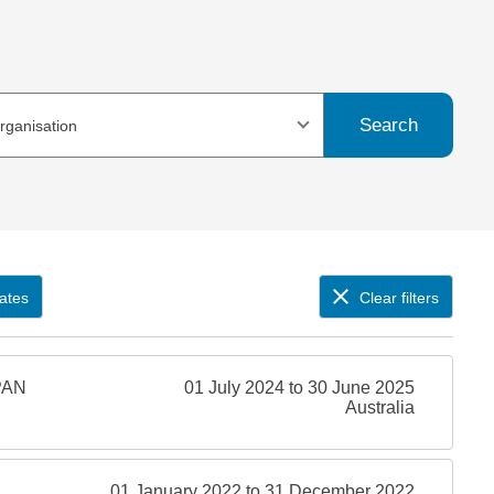
Search
organisation
ates
Clear filters
PAN
01 July 2024 to 30 June 2025
Australia
01 January 2022 to 31 December 2022