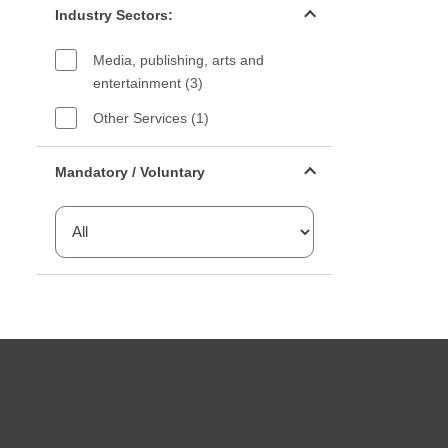
Industry Sectors:
Media, publishing, arts and
entertainment (3)
Other Services (1)
Mandatory or voluntary filter
Mandatory / Voluntary