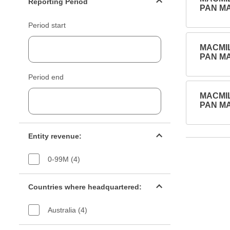
Reporting Period
PAN MA
Period start
MACMIL
PAN MA
Period end
MACMIL
PAN MA
Entity revenue filter
Entity revenue:
0-99M (4)
Countries filter
Countries where headquartered:
Australia (4)
Industry sectors filter