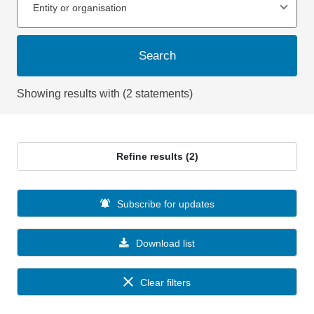
Entity or organisation
Search
Showing results with (2 statements)
Refine results (2)
Subscribe for updates
Download list
Clear filters