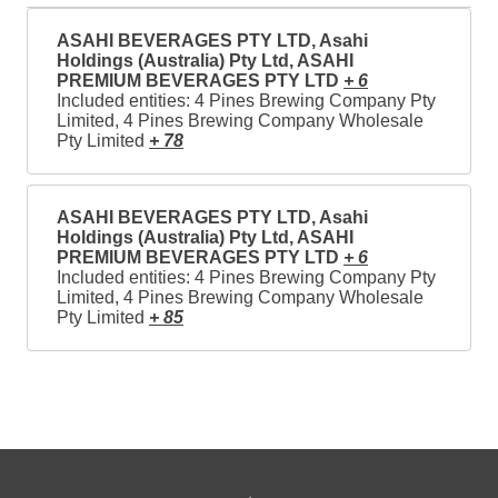
ASAHI BEVERAGES PTY LTD, Asahi
Holdings (Australia) Pty Ltd, ASAHI
PREMIUM BEVERAGES PTY LTD
+ 6
Included entities: 4 Pines Brewing Company Pty
Limited, 4 Pines Brewing Company Wholesale
Pty Limited
+ 78
ASAHI BEVERAGES PTY LTD, Asahi
Holdings (Australia) Pty Ltd, ASAHI
PREMIUM BEVERAGES PTY LTD
+ 6
Included entities: 4 Pines Brewing Company Pty
Limited, 4 Pines Brewing Company Wholesale
Pty Limited
+ 85