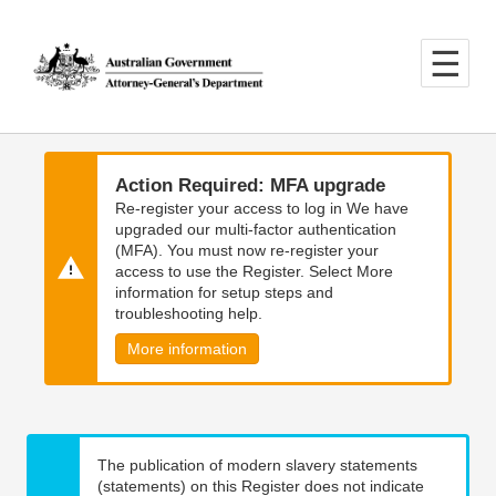
Skip
Skip
to
to
main
main
content
navigation
Action Required: MFA upgrade
Re-register your access to log in We have
upgraded our multi-factor authentication
(MFA). You must now re-register your
access to use the Register. Select More
information for setup steps and
troubleshooting help.
More information
The publication of modern slavery statements
(statements) on this Register does not indicate