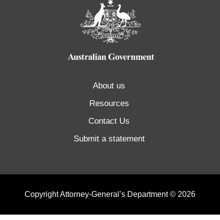
About us
Resources
Contact Us
Submit a statement
Copyright Attorney-General’s Department © 2026