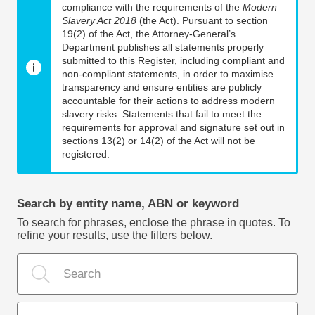
compliance with the requirements of the
Modern
Slavery Act 2018
(the Act). Pursuant to section
19(2) of the Act, the Attorney-General’s
Department publishes all statements properly
submitted to this Register, including compliant and
non-compliant statements, in order to maximise
transparency and ensure entities are publicly
accountable for their actions to address modern
slavery risks. Statements that fail to meet the
requirements for approval and signature set out in
sections 13(2) or 14(2) of the Act will not be
registered.
Search by entity name, ABN or keyword
To search for phrases, enclose the phrase in quotes. To
refine your results, use the filters below.