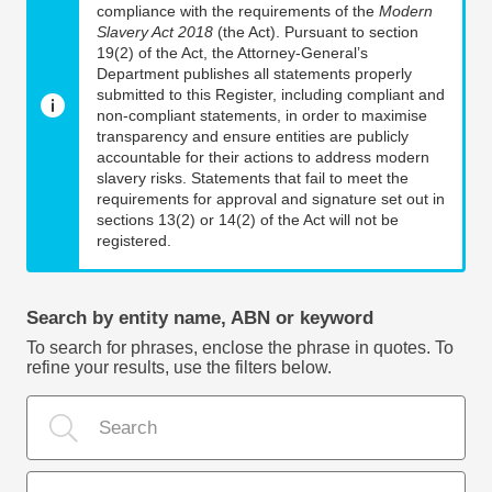
compliance with the requirements of the
Modern
Slavery Act 2018
(the Act). Pursuant to section
19(2) of the Act, the Attorney-General’s
Department publishes all statements properly
submitted to this Register, including compliant and
non-compliant statements, in order to maximise
transparency and ensure entities are publicly
accountable for their actions to address modern
slavery risks. Statements that fail to meet the
requirements for approval and signature set out in
sections 13(2) or 14(2) of the Act will not be
registered.
Search by entity name, ABN or keyword
To search for phrases, enclose the phrase in quotes. To
refine your results, use the filters below.