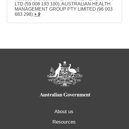
LTD (59 008 193 100), AUSTRALIAN HEALTH
MANAGEMENT GROUP PTY LIMITED (96 003
683 298)
+ 9
About us
Resources