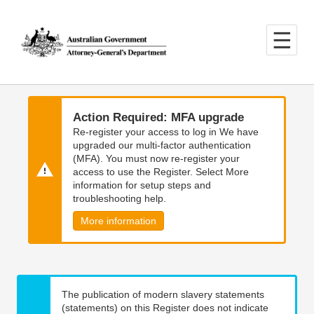
Skip
Skip
to
to
main
main
content
navigation
Action Required: MFA upgrade
Re-register your access to log in We have
upgraded our multi-factor authentication
(MFA). You must now re-register your
access to use the Register. Select More
information for setup steps and
troubleshooting help.
More information
The publication of modern slavery statements
(statements) on this Register does not indicate