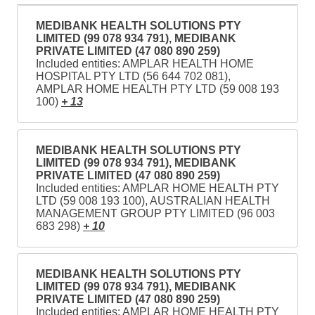
MEDIBANK HEALTH SOLUTIONS PTY
LIMITED (99 078 934 791), MEDIBANK
PRIVATE LIMITED (47 080 890 259)
Included entities: AMPLAR HEALTH HOME
HOSPITAL PTY LTD (56 644 702 081),
AMPLAR HOME HEALTH PTY LTD (59 008 193
100)
+ 13
MEDIBANK HEALTH SOLUTIONS PTY
LIMITED (99 078 934 791), MEDIBANK
PRIVATE LIMITED (47 080 890 259)
Included entities: AMPLAR HOME HEALTH PTY
LTD (59 008 193 100), AUSTRALIAN HEALTH
MANAGEMENT GROUP PTY LIMITED (96 003
683 298)
+ 10
MEDIBANK HEALTH SOLUTIONS PTY
LIMITED (99 078 934 791), MEDIBANK
PRIVATE LIMITED (47 080 890 259)
Included entities: AMPLAR HOME HEALTH PTY