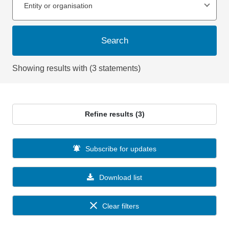
Entity or organisation
Search
Showing results with (3 statements)
Refine results (3)
Subscribe for updates
Download list
Clear filters